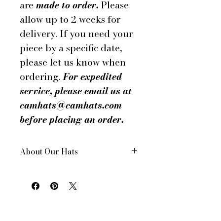
are
made to order.
Please
allow up to 2 weeks for
delivery. If you need your
piece by a specific date,
please let us know when
ordering.
For expedited
service, please email us at
camhats@camhats.com
before placing an order.
About Our Hats
All of our hats are hand made in
New York City, USA
Each hat is custom made for your
order
All of our hats have a drawstring