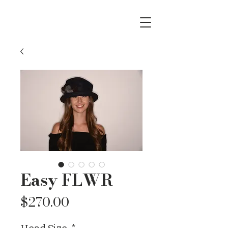
Easy FLWR
Price
$270.00