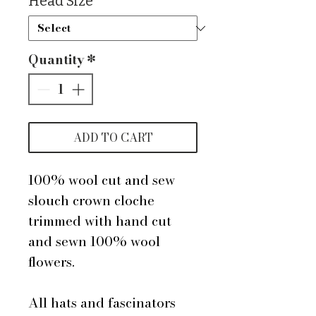
Head Size
*
Quantity
*
ADD TO CART
100% wool cut and sew
slouch crown cloche
trimmed with hand cut
and sewn 100% wool
flowers.
All hats and fascinators