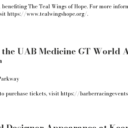
a benefiting The Teal Wings of Hope. For more infor
isit https://www.tealwingshope.org/.
t the UAB Medicine GT World 
h
 Parkway
o purchase tickets, visit https://barberracingevent
 Designer Appearance at Kee