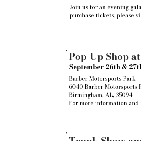
Join us for an evening gal
purchase tickets, please v
Pop-Up Shop a
September 26th & 27t
Barber Motorsports Park
6040 Barber Motorsports
Birmingham, AL, 35094
For more information and t
Trunk Show and