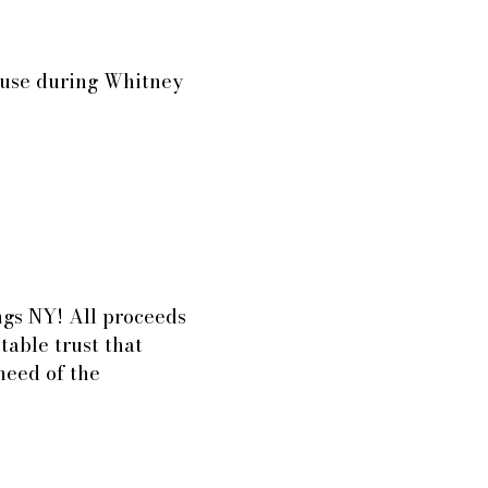
house during Whitney
ings NY! All proceeds
table trust that
 need of the