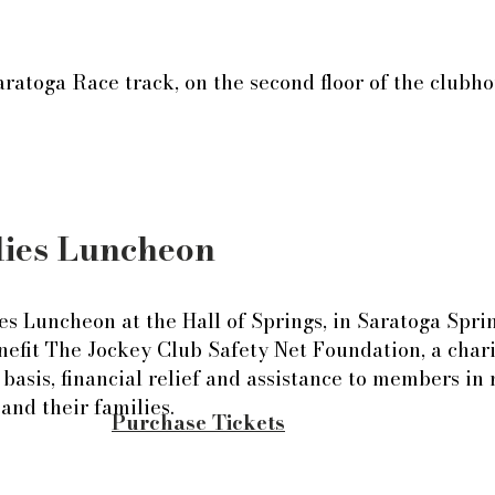
aratoga Race track, on the second floor of the club
lies Luncheon
lies Luncheon at the Hall of Springs, in Saratoga Spr
nefit The Jockey Club Safety Net Foundation, a chari
 basis, financial relief and assistance to members in
nd their families.
Purchase Tickets