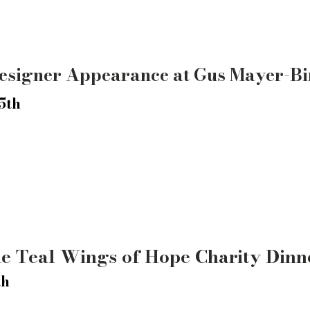
esigner Appearance at Gus Mayer-B
5th
he Teal Wings of Hope Charity Dinn
th