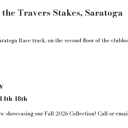
 the Travers Stakes, Saratoga
aratoga Race track, on the second floor of the clubh
w
14th-18th
w showcasing our Fall 2026 Collection! Call or emai