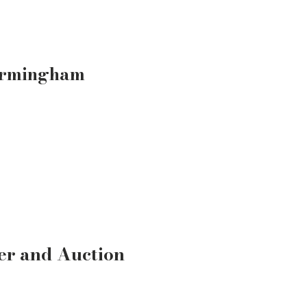
irmingham
er and Auction