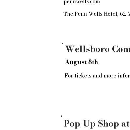
pennwells.com
The Penn Wells Hotel, 62 
Wellsboro Com
August 8th
For tickets and more infor
Pop-Up Shop at