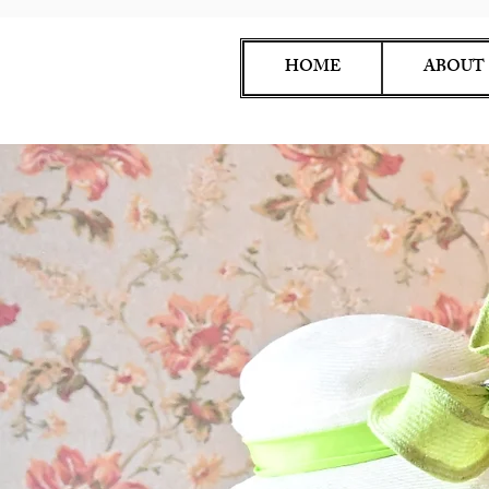
HOME
ABOUT