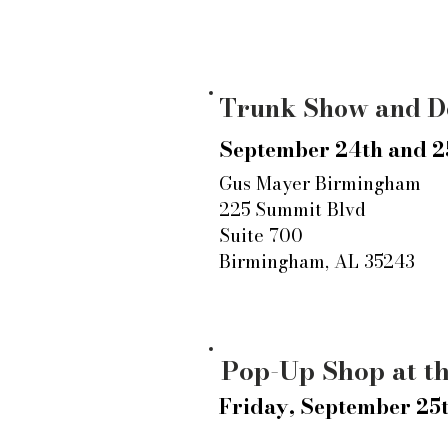
Trunk Show and D
September 24th and 2
Gus Mayer Birmingham
225 Summit Blvd
Suite 700
Birmingham, AL 35243
Pop-Up Shop at t
Friday, September 25