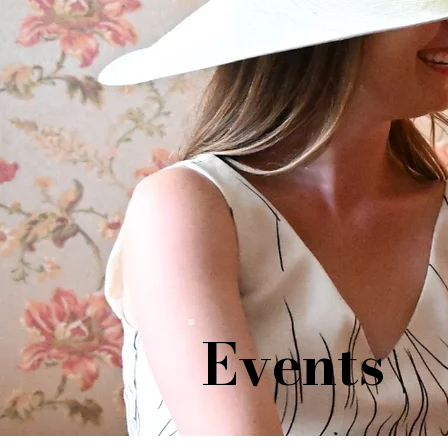
Events