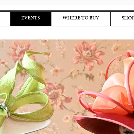
EVENTS
WHERE TO BUY
SHOP