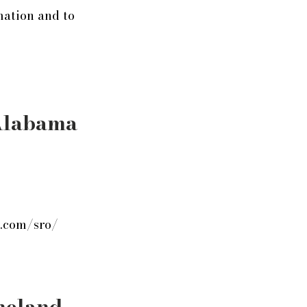
mation and to
Alabama
s.com/sro/
neland