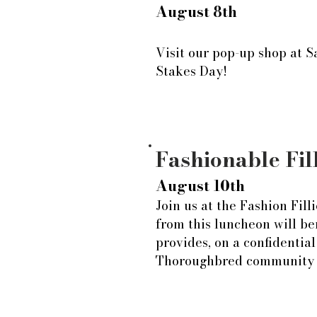
August 8th
Visit our pop-up shop at S
Stakes Day!
Fashionable Fil
August 10th
Join us at the Fashion Fil
from this luncheon will be
provides, on a confidential
Thoroughbred community a