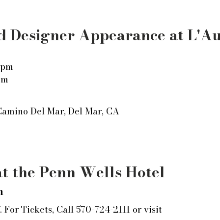
 Designer Appearance at L'A
 pm
pm
Camino Del Mar,
Del Mar, CA
t the Penn Wells Hotel
m
 For Tickets, Call 570-724-2111 or visit