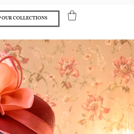
 OUR COLLECTIONS