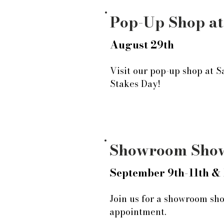
Pop-Up Shop at
August 29th
Visit our pop-up shop at S
Stakes Day!
Showroom Sho
September 9th-11th & 
Join us for a showroom sho
appointment.