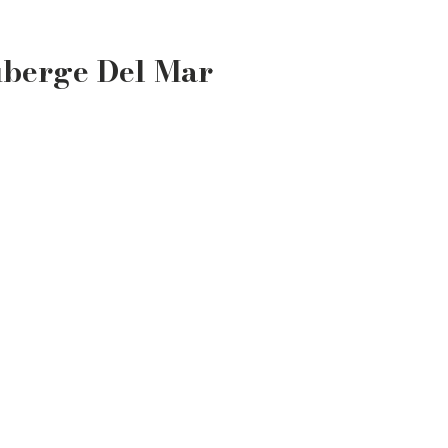
uberge Del Mar