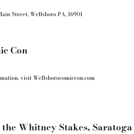
Main Street, Wellsboro PA, 16901
ic Con
mation, visit
Wellsborocomiccon.com
 the Whitney Stakes, Saratoga