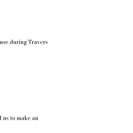
ouse during Travers
l us to make an