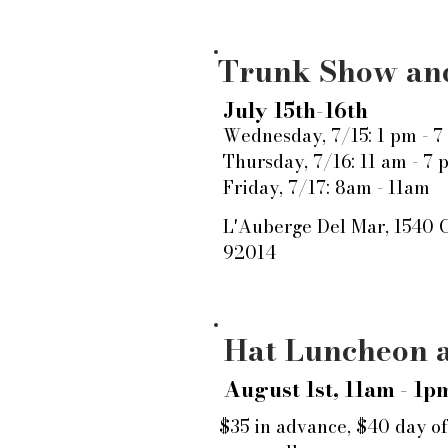
Trunk Show and
July 15th-16th
Wednesday, 7/15: 1 pm - 7
Thursday, 7/16: 11 am - 7 
Friday, 7/17: 8am - 11am
L'Auberge Del Mar, 1540 
92014
Hat Luncheon a
August 1st, 11am - 1p
$35 in advance, $40 day of.