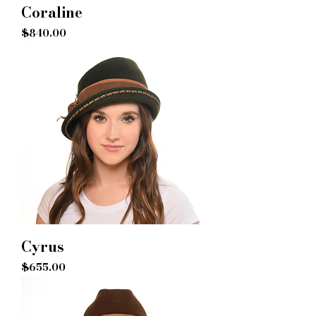
Coraline
Price
$840.00
Cyrus
Price
$655.00