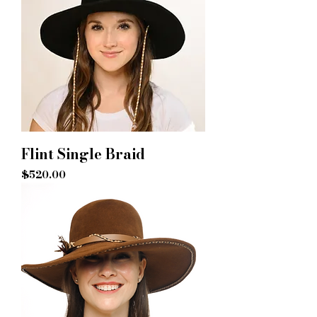
Flint Single Braid
Price
$520.00