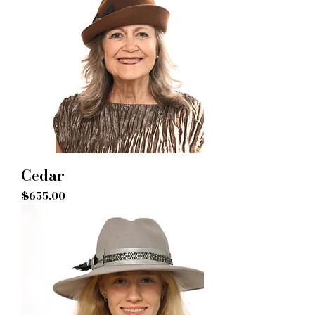
Cedar
Price
$655.00