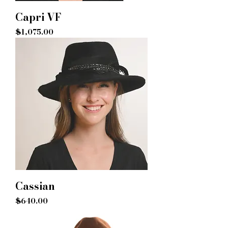
Capri VF
Price
$1,075.00
Cassian
Price
$640.00