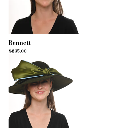
Bennett
Price
$835.00