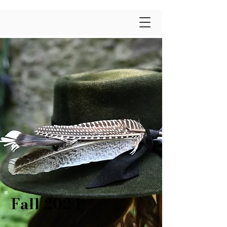
Fall 2024