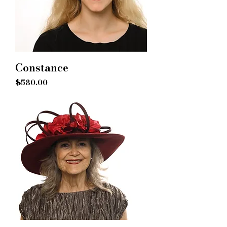
Constance
Price
$580.00