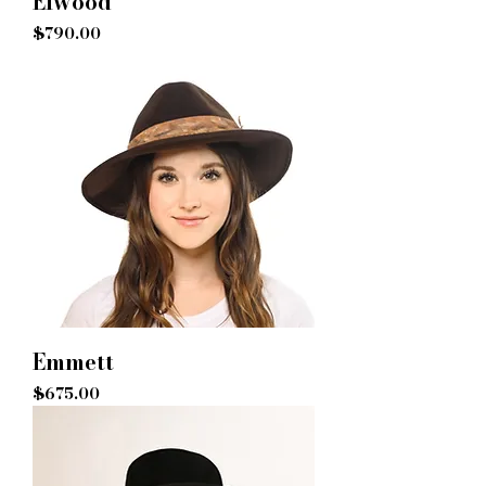
Elwood
Price
$790.00
Emmett
Price
$675.00