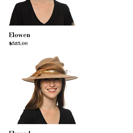
Elowen
Price
$585.00