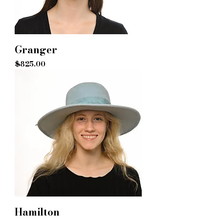
Granger
Price
$825.00
Hamilton