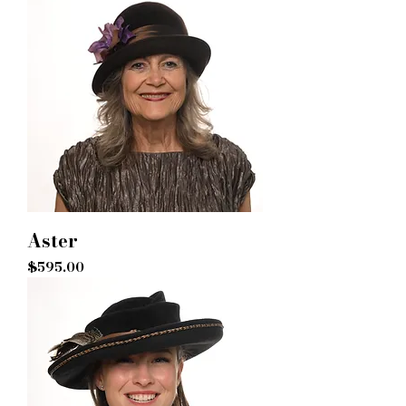
Aster
Price
$595.00