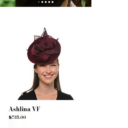
Ashlina VF
Price
$735.00