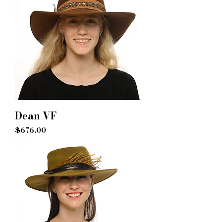
Dean VF
Price
$676.00