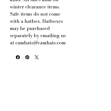
winter clearance items.
Sale items do not come
with a hatbox. Hatboxes
may be purchased
separately by emailing us
at camhats@camhats.com