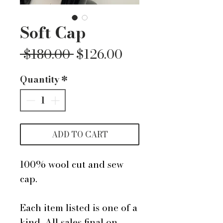
Soft Cap
Regular
Sale
 $180.00 
$126.00
Price
Price
Quantity
*
ADD TO CART
100% wool cut and sew
cap.
Each item listed is one of a
kind. All sales final on