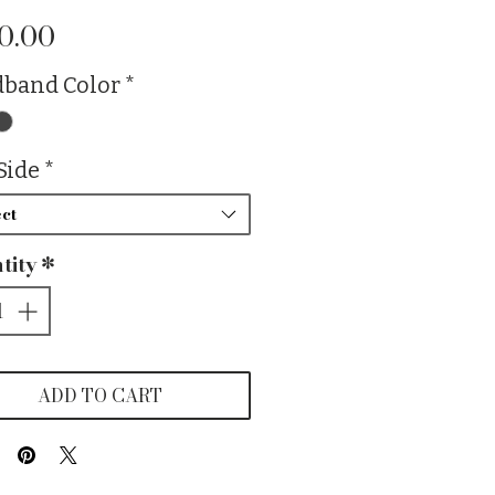
Price
0.00
band Color
*
Side
*
ct
tity
*
ADD TO CART