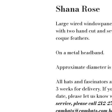
Shana Rose
Large wired windowpane 
with two hand cut and sew
coque feathers.
On a metal headband.
Approximate diameter is 
All hats and fascinators 
3 weeks for delivery. If y
date, please let us know
service, please call 212-2
camhats@camhats.com bef