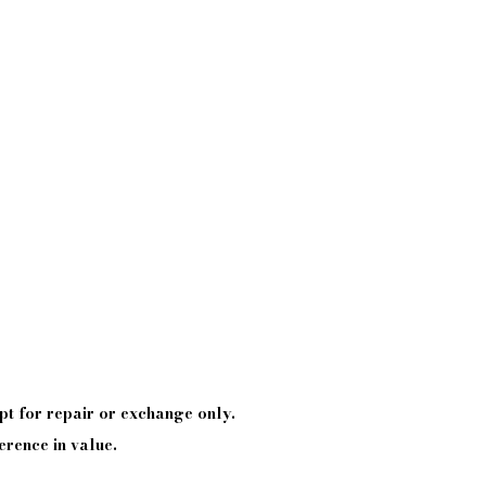
pt
for repair or exchange only.
erence in value.