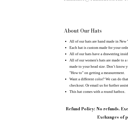
About Our Hats
All of our hats are hand made in New
Each hat is custom made for your orde
All of our hats have a drawstring insid
All of our women's hats are made to a 
made to your head size. Don’t know yo
"How to" on getting a measurement.
Want a different color? We can do that 
checkout. Or email us for further assis
This hat comes with a round hatbox.
Refund Policy: No refunds. E
Exchanges of pi