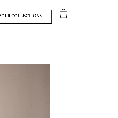
 OUR COLLECTIONS