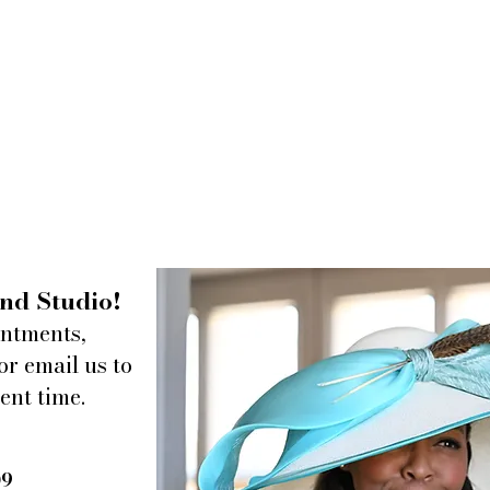
nd Studio!
intments,
or email us to
ent time.
09