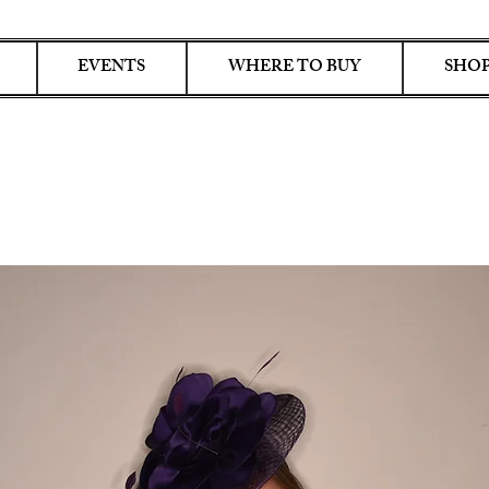
EVENTS
WHERE TO BUY
SHOP