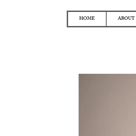
HOME
ABOUT