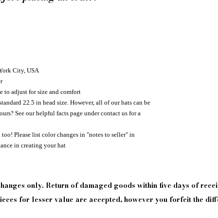
 York City, USA
r
e to adjust for size and comfort
standard 22.5 in head size. However, all of our hats can be
urs? See our helpful facts page under contact us for a
too! Please list color changes in "notes to seller" in
tance in creating your hat
xchanges only. Return of damaged goods
within
five days of
recei
eces for lesser value are accepted, however you forfeit the diff