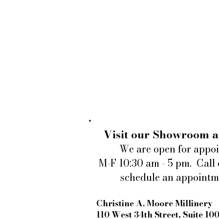
Visit our Showroom a
We are open for appo
M-F 10:30 am - 5 pm. Call 
schedule an appointm
Christine A. Moore Millinery
110 West 34th Street, Suite 10