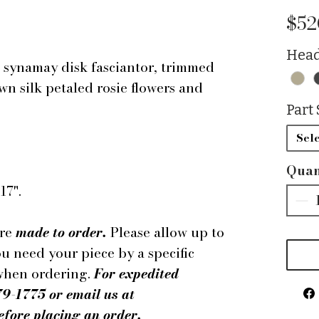
$52
Head
synamay disk fasciantor, trimmed
n silk petaled rosie flowers and
Part 
Sele
Quan
17".
are
made to order.
Please allow up to
ou need your piece by a specific
 when ordering.
For expedited
79-1775 or email us at
ore placing an order.