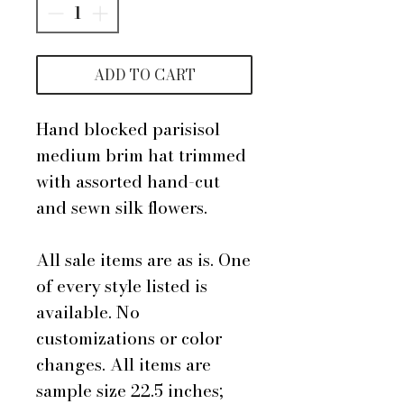
ADD TO CART
Hand blocked parisisol
medium brim hat trimmed
with assorted hand-cut
and sewn silk flowers.
All sale items are as is. One
of every style listed is
available. No
customizations or color
changes. All items are
sample size 22.5 inches;