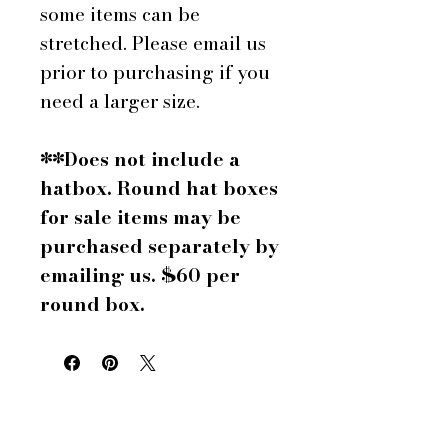
some items can be
stretched. Please email us
prior to purchasing if you
need a larger size.
**Does not include a
hatbox. Round hat boxes
for sale items may be
purchased separately by
emailing us. $60 per
round box.