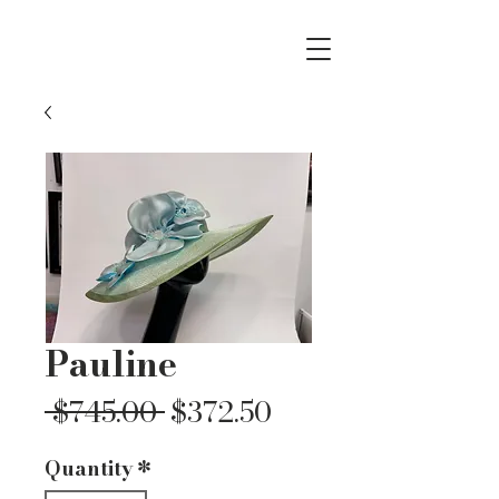
Pauline
Regular
Sale
 $745.00 
$372.50
Price
Price
Quantity
*