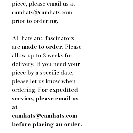
piece, please email us at
camhats@camhats.com
prior to ordering.
All hats and fascinators
are
made to order.
Please
allow up to 2 weeks for
delivery. If you need your
piece by a specific date,
please let us know when
ordering. F
or expedited
service, please email us
at
camhats@camhats.com
before placing an order.