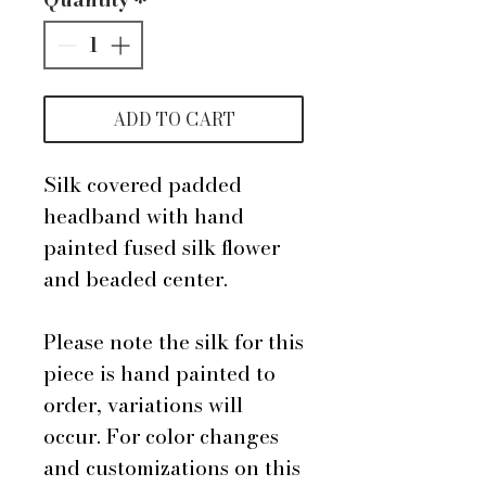
ADD TO CART
Silk covered padded
headband with hand
painted fused silk flower
and beaded center.
Please note the silk for this
piece is hand painted to
order, variations will
occur. For color changes
and customizations on this