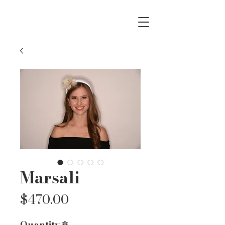
Marsali
Price
$470.00
Quantity
*