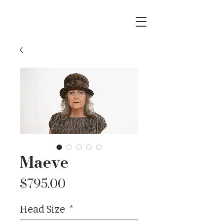
Maeve
Price
$795.00
Head Size
*