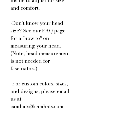
inside to adjust for size
and comfort.
-Don't know your head
size? See our FAQ page
for a "how to" on
measuring your head.
(Note, head measurement
is not needed for
fascinators)
-For custom colors, sizes,
and designs, please email
us at
camhats@camhats.com