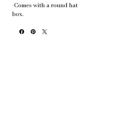
-Comes with a round hat
box.