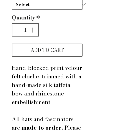
Quantity
*
ADD TO CART
Hand-blocked print velour
felt cloche, trimmed with a
hand-made silk taffeta
bow and rhinestone
embellishment.
All hats and fascinators
are
made to order.
Please