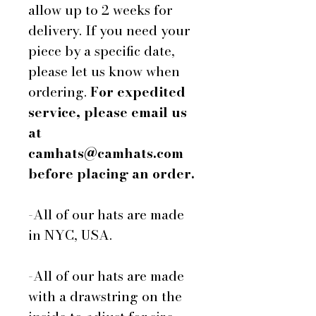
allow up to 2 weeks for
delivery. If you need your
piece by a specific date,
please let us know when
ordering.
For expedited
service, please email us
at
camhats@camhats.com
before placing an order.
-All of our hats are made
in NYC, USA.
-All of our hats are made
with a drawstring on the