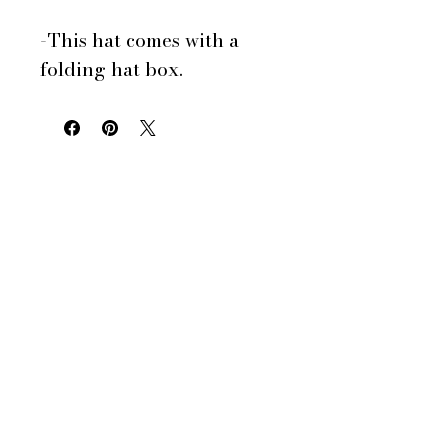
-This hat comes with a
folding hat box.