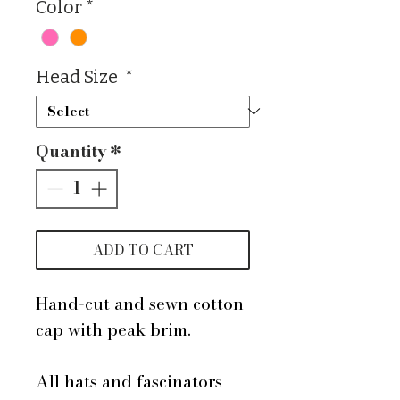
Color
*
Head Size
*
Quantity
*
ADD TO CART
Hand-cut and sewn cotton
cap with peak brim.
All hats and fascinators