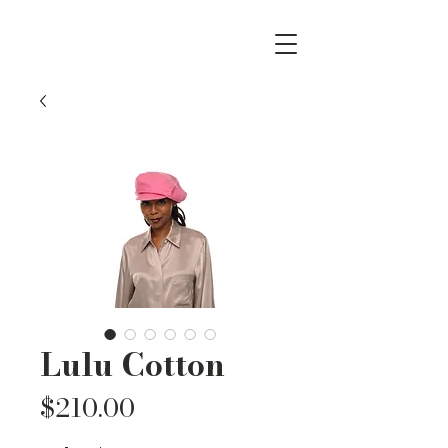
Lulu Cotton
Price
$210.00