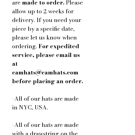
are
made to order.
Please
allow up to 2 weeks for
delivery. If you need your
piece by a specific date,
please let us know when
ordering.
For expedited
service, please email us
at
camhats@camhats.com
before placing an order.
-All of our hats are made
in NYC, USA.
-All of our hats are made
with a drawstring on the