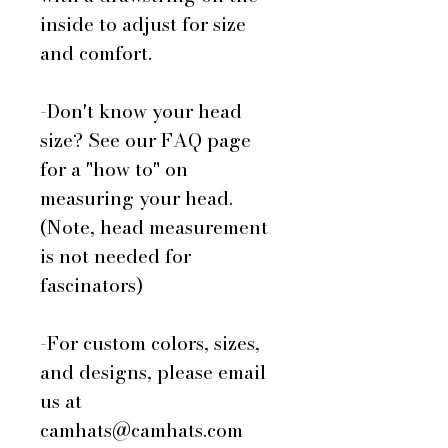
inside to adjust for size
and comfort.
-Don't know your head
size? See our FAQ page
for a "how to" on
measuring your head.
(Note, head measurement
is not needed for
fascinators)
-For custom colors, sizes,
and designs, please email
us at
camhats@camhats.com