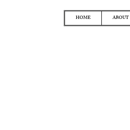
HOME
ABOUT