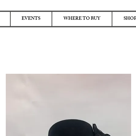
EVENTS
WHERE TO BUY
SHOP