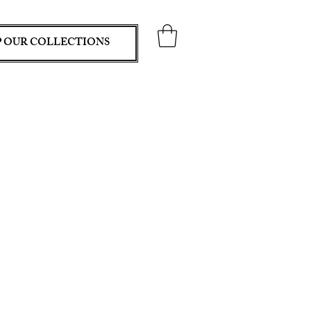
 OUR COLLECTIONS