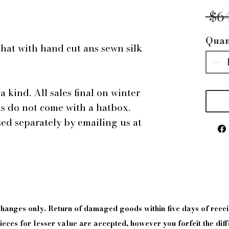
 $6
Quan
hat with hand cut ans sewn silk
a kind. All sales final on winter
ms do not come with a hatbox.
d separately by emailing us at
xchanges only. Return of damaged goods
within
five days of
recei
eces for lesser value are accepted, however you forfeit the diff