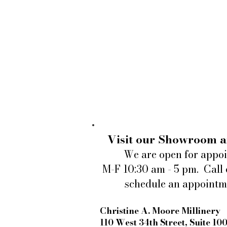
Visit our Showroom a
We are open for appo
M-F 10:30 am - 5 pm. Call 
schedule an appointm
Christine A. Moore Millinery
110 West 34th Street, Suite 10