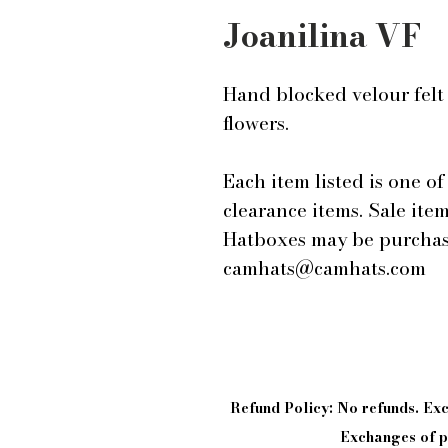
Joanilina VF
Hand blocked velour felt 
flowers.
Each item listed is one of 
clearance items. Sale ite
Hatboxes may be purchase
camhats@camhats.com
Refund Policy: No refunds. E
Exchanges of pi