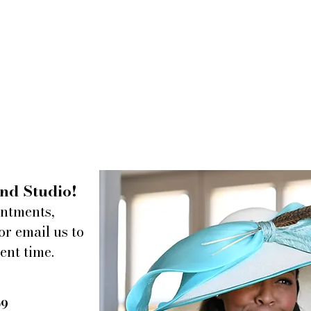
nd Studio!
intments,
or email us to
ent time.
09