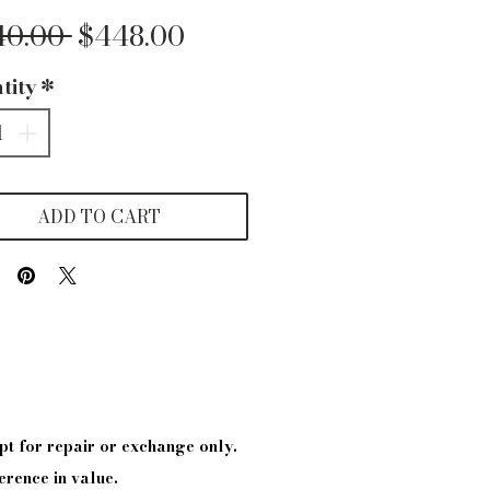
Regular
Sale
40.00 
$448.00
Price
Price
tity
*
ADD TO CART
pt
for repair or exchange only.
erence in value.