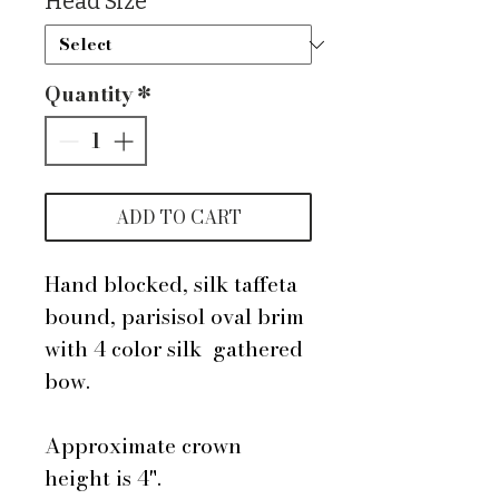
Head Size
*
Quantity
*
ADD TO CART
Hand blocked, silk taffeta
bound, parisisol oval brim
with 4 color silk gathered
bow.
Approximate crown
height is 4".