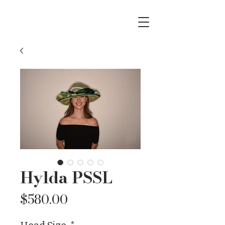
Hylda PSSL
Price
$580.00