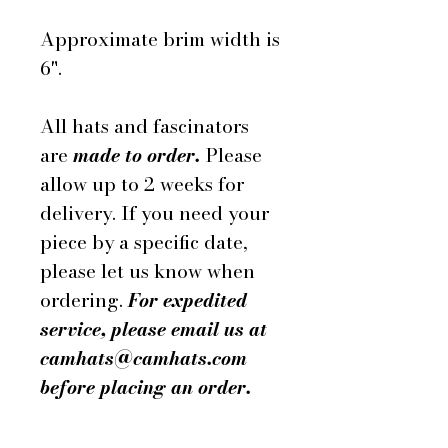
Approximate brim width is
6".
All hats and fascinators
are
made to order.
Please
allow up to 2 weeks for
delivery. If you need your
piece by a specific date,
please let us know when
ordering.
For expedited
service, please email us at
camhats@camhats.com
before placing an order.