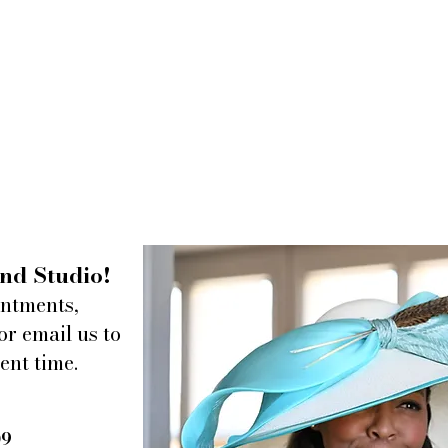
nd Studio!
intments,
or email us to
ent time.
09