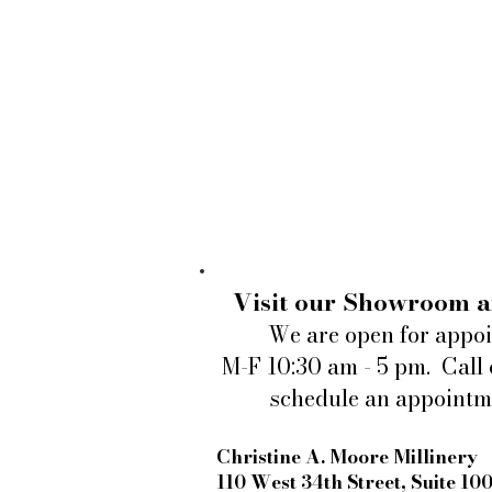
Visit our Showroom a
We are open for appo
M-F 10:30 am - 5 pm. Call 
schedule an appointm
Christine A. Moore Millinery
110 West 34th Street, Suite 10