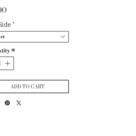
Price
00
Side
*
ct
tity
*
ADD TO CART