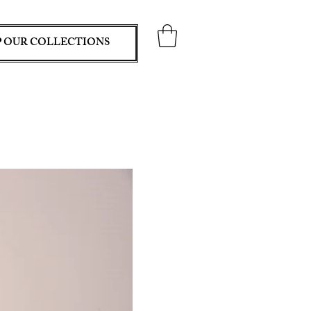
 OUR COLLECTIONS