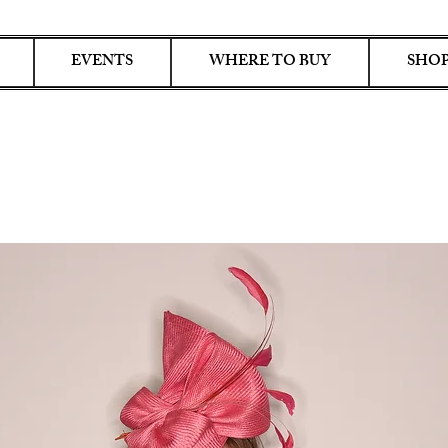
EVENTS
WHERE TO BUY
SHOP