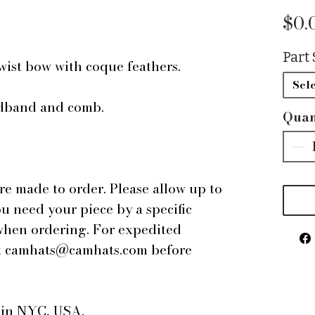
$0.
Part 
twist bow with coque feathers.
Sele
adband and comb.
Quan
are made to order. Please allow up to
ou need your piece by a specific
 when ordering. For expedited
 at camhats@camhats.com before
e in NYC, USA.