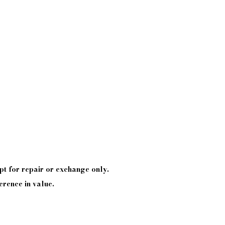
pt
for repair or exchange only.
erence in value.