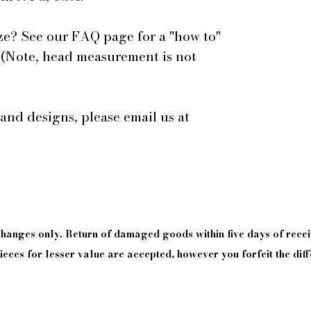
ze? See our FAQ page for a "how to"
 (Note, head measurement is not
 and designs, please email us at
xchanges only. Return of damaged goods
within
five days of
recei
eces for lesser value are accepted, however you forfeit the diff