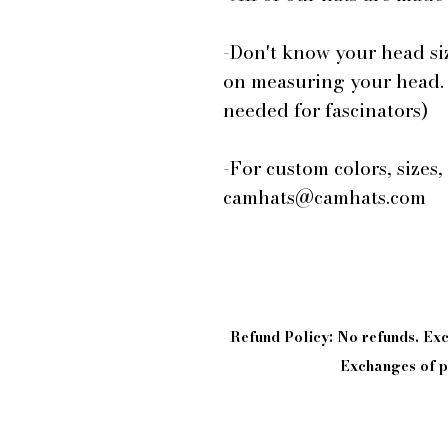
-Don't know your head si
on measuring your head.
needed for fascinators)
-For custom colors, sizes,
camhats@camhats.com
Refund Policy: No refunds. E
Exchanges of pi