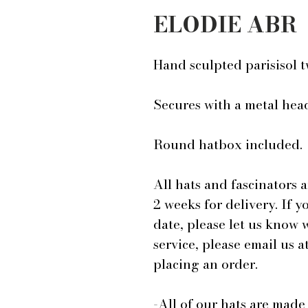
ELODIE ABR
Hand sculpted parisisol 
Secures with a metal he
Round hatbox included.
All hats and fascinators 
2 weeks for delivery. If y
date, please let us know
service, please email us
placing an order.
-All of our hats are mad