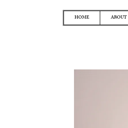
HOME
ABOUT