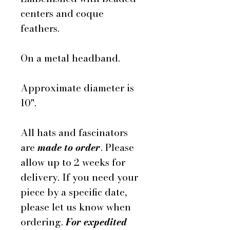
centers and coque
feathers.
On a metal headband.
Approximate diameter is
10".
All hats and fascinators
are
made to order
. Please
allow up to 2 weeks for
delivery. If you need your
piece by a specific date,
please let us know when
ordering.
For expedited