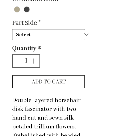
Part Side
*
Quantity
*
ADD TO CART
Double layered horsehair
disk fascinator with two
hand cut and sewn silk
petaled trillium flowers.
Embellished with beaded