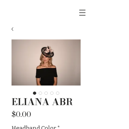
ELIANA ABR
Price
$0.00
Headband Color
*