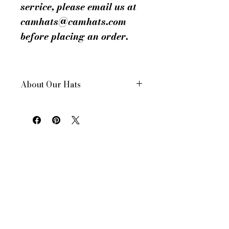
service, please email us at
camhats@camhats.com
before placing an order.
About Our Hats
All of our hats are hand made in New
York City, USA
Each hat is custom made for your order
All of our hats have a drawstring inside
to adjust for size and comfort
All of our women's hats are made to a
standard 22.5 in head size. However, all
of our hats can be made to your head
size. Don’t know yours? See our helpful
facts page under contact us for a "How
to" on getting a measurement.
Want a different color? We can do that