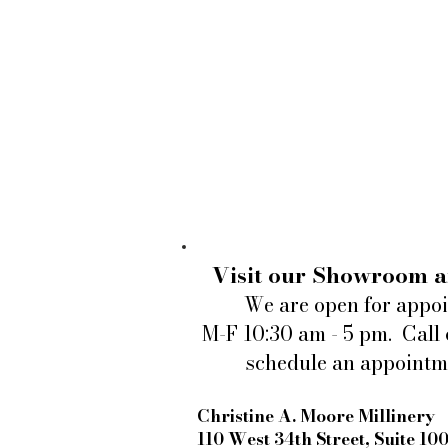
Visit our Showroom a
We are open for appo
M-F 10:30 am - 5 pm. Call 
schedule an appointm
Christine A. Moore Millinery
110 West 34th Street, Suite 10