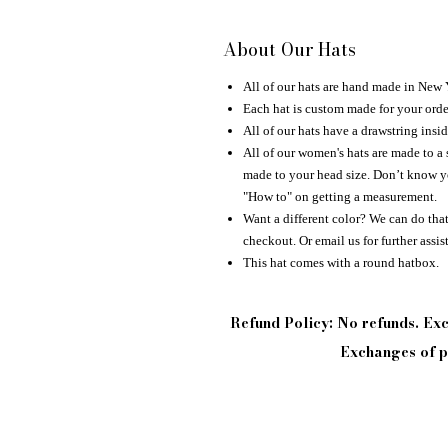
About Our Hats
All of our hats are hand made in New
Each hat is custom made for your orde
All of our hats have a drawstring insid
All of our women's hats are made to a 
made to your head size. Don’t know yo
"How to" on getting a measurement.
Want a different color? We can do that 
checkout. Or email us for further assis
This hat comes with a round hatbox.
Refund Policy: No refunds. E
Exchanges of pi