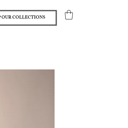
 OUR COLLECTIONS