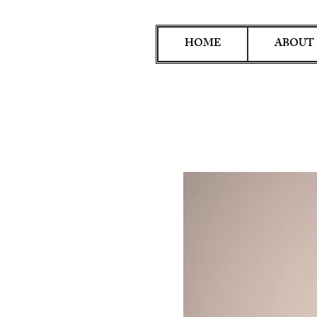
HOME
ABOUT