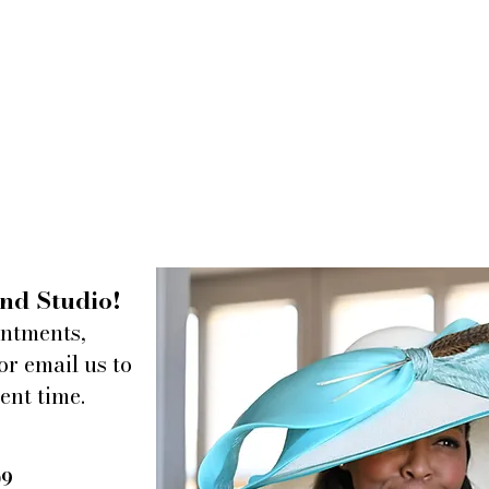
nd Studio!
intments,
or email us to
ent time.
09