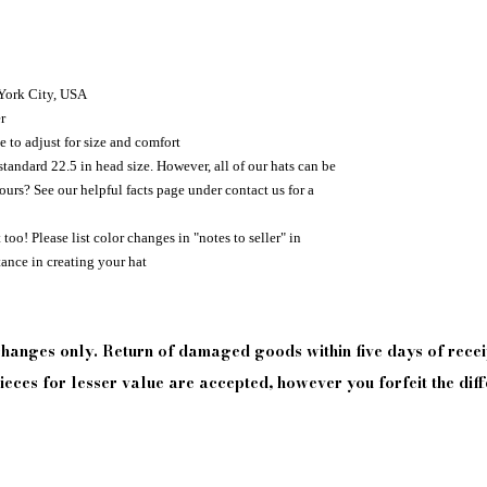
 York City, USA
r
e to adjust for size and comfort
standard 22.5 in head size. However, all of our hats can be
urs? See our helpful facts page under contact us for a
too! Please list color changes in "notes to seller" in
tance in creating your hat
xchanges only. Return of damaged goods
within
five days of
recei
eces for lesser value are accepted, however you forfeit the diff