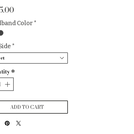
Price
5.00
band Color
*
Side
*
ct
tity
*
ADD TO CART