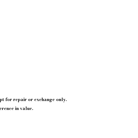
pt
for repair or exchange only.
erence in value.