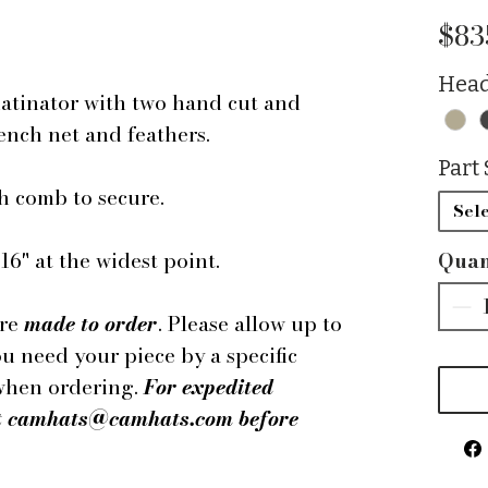
$83
Head
hatinator with two hand cut and
rench net and feathers.
Part 
h comb to secure.
Sele
6" at the widest point.
Quan
are
made to order
. Please allow up to
ou need your piece by a specific
 when ordering.
For expedited
 at camhats@camhats.com before