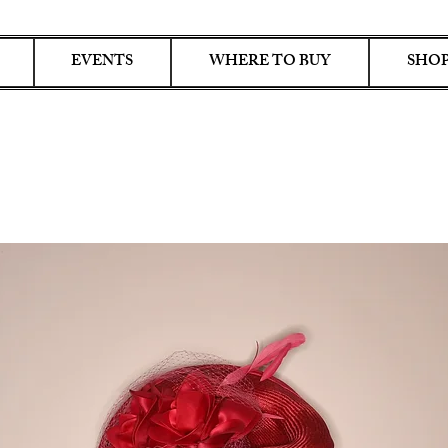
EVENTS
WHERE TO BUY
SHOP