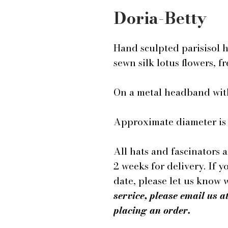
Doria-Betty
Hand sculpted parisisol 
sewn silk lotus flowers, f
On a metal headband wit
Approximate diameter is 1
All hats and fascinators 
2 weeks for delivery. If y
date, please let us know
service, please email us
placing an order.