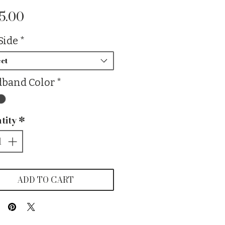
Price
5.00
Side
*
ct
band Color
*
tity
*
ADD TO CART