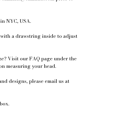
e in NYC, USA.
 with a drawstring inside to adjust
ze? Visit our FAQ page under the
 on measuring your head.
and designs, please email us at
box.