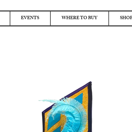
EVENTS
WHERE TO BUY
SHOP