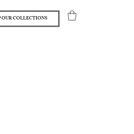
 OUR COLLECTIONS