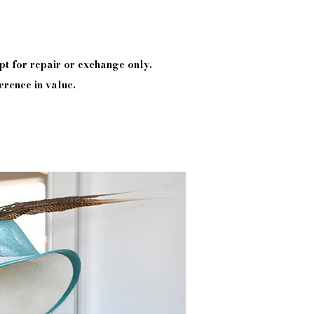
pt
for repair or exchange only.
erence in value.