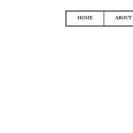
HOME
ABOUT