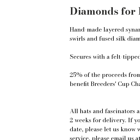
Diamonds for 
Hand-made layered synam
swirls and fused silk dia
Secures with a felt-tipp
25% of the proceeds from 
benefit Breeders' Cup Cha
All hats and fascinators 
2 weeks for delivery. If y
date, please let us know
service, please email us