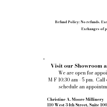
Refund Policy: No refunds. E
Exchanges of pi
Visit our Showroom a
We are open for appo
M-F 10:30 am - 5 pm. Call 
schedule an appointm
Christine A. Moore Millinery
110 West 34th Street, Suite 10