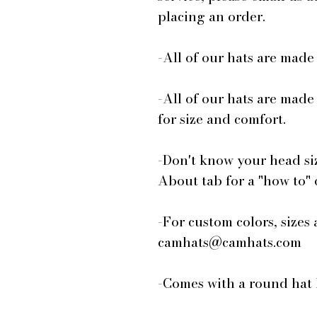
placing an order.
-All of our hats are mad
-All of our hats are made
for size and comfort.
-Don't know your head si
About tab for a "how to"
-For custom colors, sizes 
camhats@camhats.com
-Comes with a round hat 