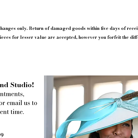
xchanges only. Return of damaged goods
within
five days of
recei
eces for lesser value are accepted, however you forfeit the diff
nd Studio!
intments,
or email us to
ent time.
09