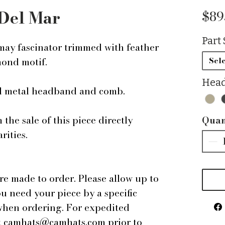
Del Mar
$89
Part 
ay fascinator trimmed with feather
mond motif.
Sele
Head
ed metal headband and comb.
the sale of this piece directly
Quan
rities.
are made to order. Please allow up to
ou need your piece by a specific
 when ordering. For expedited
 at camhats@camhats.com prior to