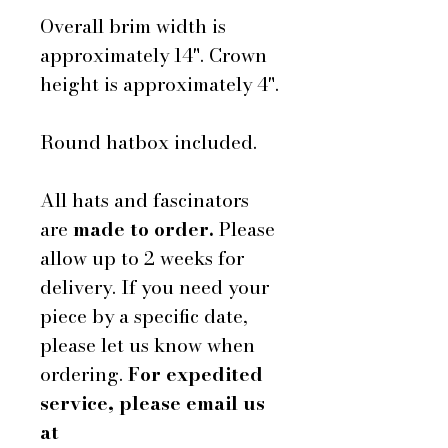
Overall brim width is
approximately 14". Crown
height is approximately 4".
Round hatbox included.
All hats and fascinators
are
made to order.
Please
allow up to 2 weeks for
delivery. If you need your
piece by a specific date,
please let us know when
ordering.
For expedited
service, please email us
at