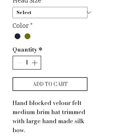
Head Size
*
Color
*
Quantity
*
ADD TO CART
Hand blocked velour felt
medium brim hat trimmed
with large hand made silk
bow.