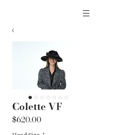
Colette VF
Price
$620.00