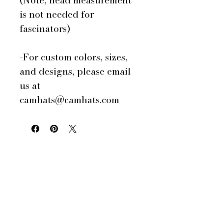
(Note, head measurement
is not needed for
fascinators)
-For custom colors, sizes,
and designs, please email
us at
camhats@camhats.com