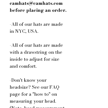
camhats@camhats.com
before placing an order.
-All of our hats are made
in NYC, USA.
-All of our hats are made
with a drawstring on the
inside to adjust for size
and comfort.
-Don't know your
headsize? See our FAQ
page for a "how to" on
measuring your head.