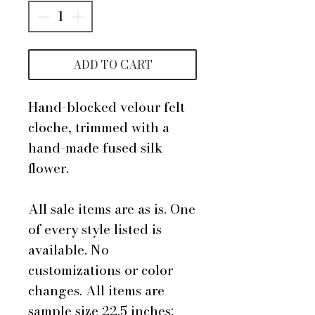
ADD TO CART
Hand-blocked velour felt
cloche, trimmed with a
hand-made fused silk
flower.
All sale items are as is. One
of every style listed is
available. No
customizations or color
changes. All items are
sample size 22.5 inches;