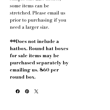
some items can be
stretched. Please email us
prior to purchasing if you
need a larger size.
**Does not include a
hatbox. Round hat boxes
for sale items may be
purchased separately by
emailing us. $60 per
round box.