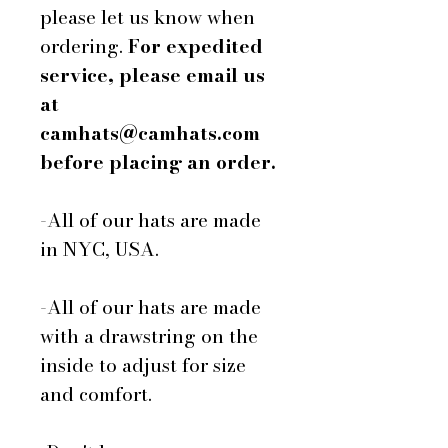
please let us know when
ordering.
For expedited
service, please email us
at
camhats@camhats.com
before placing an order.
-All of our hats are made
in NYC, USA.
-All of our hats are made
with a drawstring on the
inside to adjust for size
and comfort.