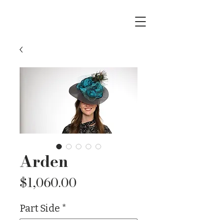
Arden
Price
$1,060.00
Part Side
*