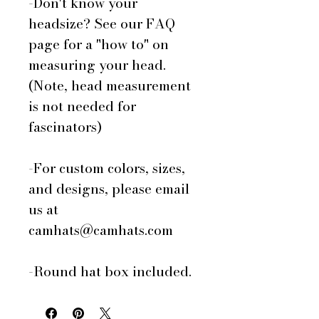
-Don't know your
headsize? See our FAQ
page for a "how to" on
measuring your head.
(Note, head measurement
is not needed for
fascinators)
-For custom colors, sizes,
and designs, please email
us at
camhats@camhats.com
-Round hat box included.