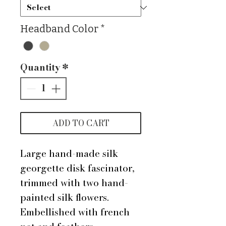
Headband Color
*
Quantity
*
ADD TO CART
Large hand-made silk
georgette disk fascinator,
trimmed with two hand-
painted silk flowers.
Embellished with french