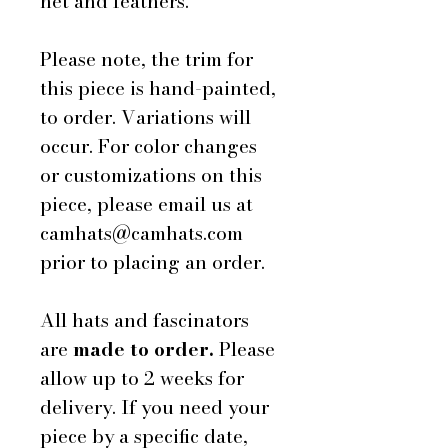
net and feathers.
Please note, the trim for
this piece is hand-painted,
to order. Variations will
occur. For color changes
or customizations on this
piece, please email us at
camhats@camhats.com
prior to placing an order.
All hats and fascinators
are
made to order.
Please
allow up to 2 weeks for
delivery. If you need your
piece by a specific date,