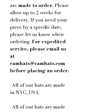
are
made to order.
Please
allow up to 2 weeks for
delivery. If you need your
piece by a specific date,
please let us know when
ordering.
For expedited
service, please email us
at
camhats@camhats.com
before placing an order.
-All of our hats are made
in NYC, USA.
-All of our hats are made