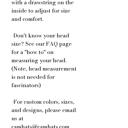
with a drawstring on the
inside to adjust for size
and comfort.
-Don't know your head
size? See our FAQ page
for a "how to" on
measuring your head.
(Note, head measurement
is not needed for
fascinators)
-For custom colors, sizes,
and designs, please email
us at
camhats@camhats.com