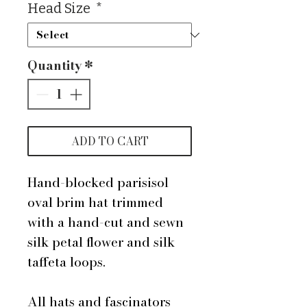
Head Size
*
Quantity
*
ADD TO CART
Hand-blocked parisisol
oval brim hat trimmed
with a hand-cut and sewn
silk petal flower and silk
taffeta loops.
All hats and fascinators