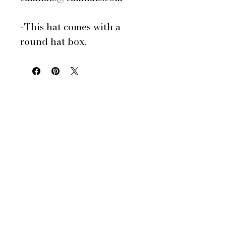
-This hat comes with a
round hat box.