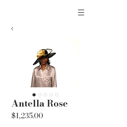
Antella Rose
Price
$1,235.00