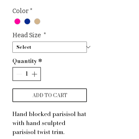
Color
*
Head Size
*
Quantity
*
ADD TO CART
Hand blocked parisisol hat
with hand sculpted
parisisol twist trim.