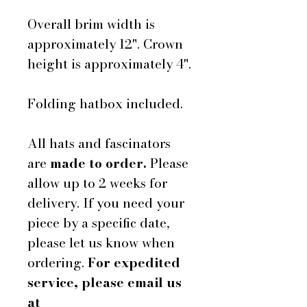
Overall brim width is
approximately 12". Crown
height is approximately 4".
Folding hatbox included.
All hats and fascinators
are
made to order.
Please
allow up to 2 weeks for
delivery. If you need your
piece by a specific date,
please let us know when
ordering.
For expedited
service, please email us
at