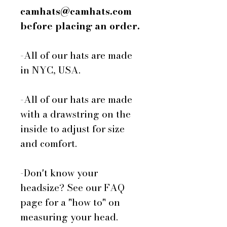
camhats@camhats.com
before placing an order.
-All of our hats are made
in NYC, USA.
-All of our hats are made
with a drawstring on the
inside to adjust for size
and comfort.
-Don't know your
headsize? See our FAQ
page for a "how to" on
measuring your head.