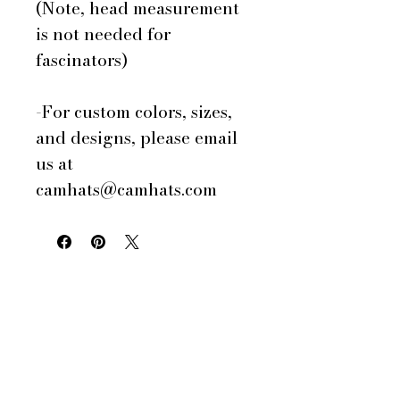
(Note, head measurement
is not needed for
fascinators)
-For custom colors, sizes,
and designs, please email
us at
camhats@camhats.com