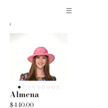
Almena
Price
$440.00