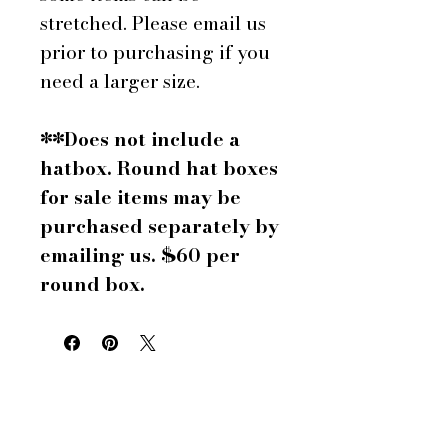
stretched. Please email us
prior to purchasing if you
need a larger size.
**Does not include a
hatbox. Round hat boxes
for sale items may be
purchased separately by
emailing us. $60 per
round box.