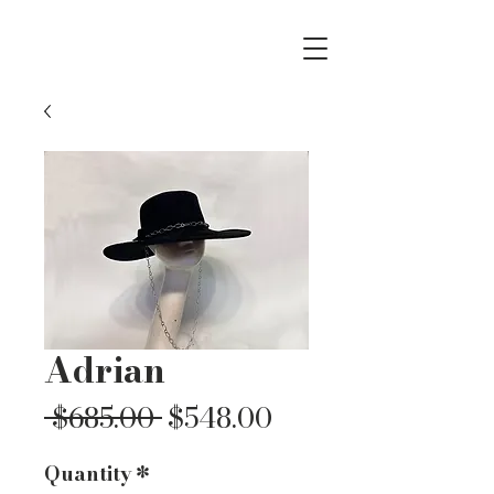
Adrian
Regular
Sale
 $685.00 
$548.00
Price
Price
Quantity
*