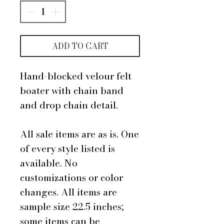
ADD TO CART
Hand-blocked velour felt
boater with chain band
and drop chain detail.
All sale items are as is. One
of every style listed is
available. No
customizations or color
changes. All items are
sample size 22.5 inches;
some items can be