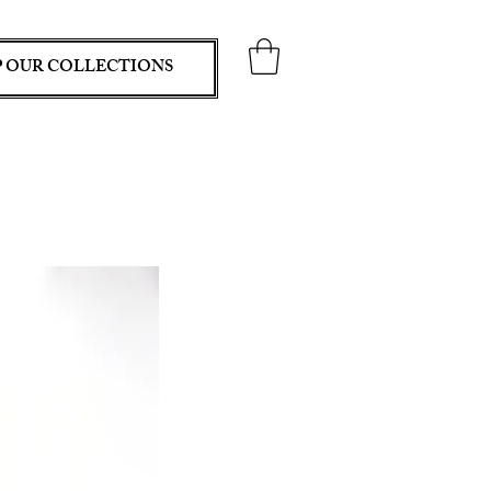
 OUR COLLECTIONS