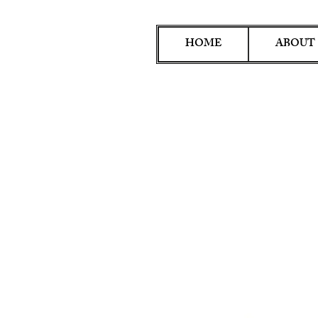
HOME
ABOUT