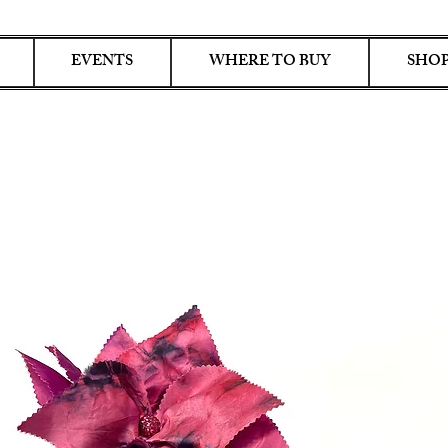
EVENTS
WHERE TO BUY
SHOP