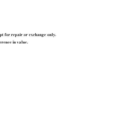
pt
for repair or exchange only.
erence in value.