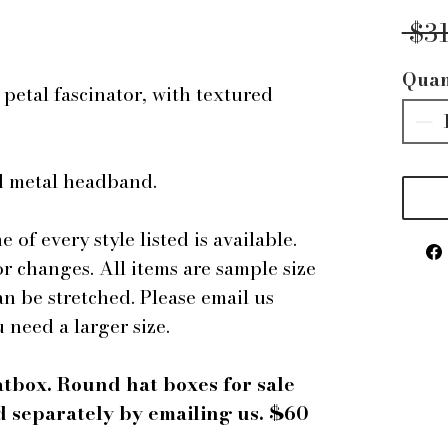
 $3
Quan
petal fascinator, with textured
ed metal headband.
e of every style listed is available.
r changes. All items are sample size
an be stretched. Please email us
u need a larger size.
atbox. Round hat boxes for sale
 separately by emailing us. $60