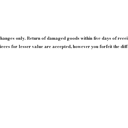
xchanges only. Return of damaged goods
within
five days of
recei
eces for lesser value are accepted, however you forfeit the diff