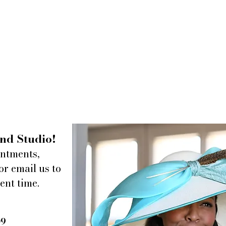
nd Studio!
intments,
or email us to
ent time.
09