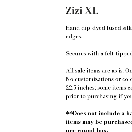
Zizi XL
Hand dip-dyed fused silk 
edges.
Secures with a felt-tipp
All sale items are as is. On
No customizations or colo
22.5 inches; some items c
prior to purchasing if yo
**Does not include a h
items may be purchased
per round box.