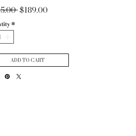
Regular
Sale
15.00 
$189.00
Price
Price
tity
*
ADD TO CART