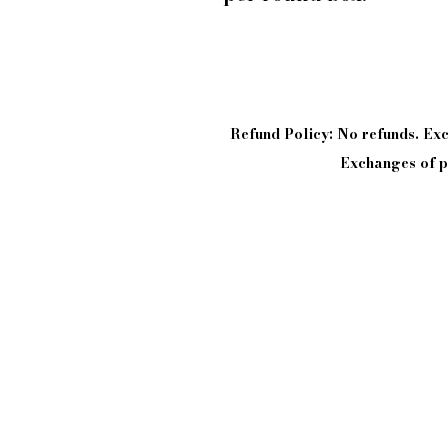
Refund Policy: No refunds. E
Exchanges of pi