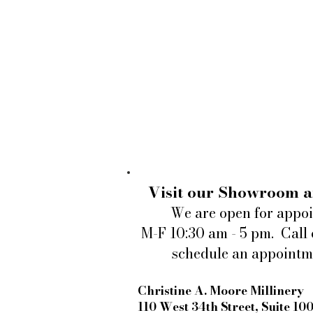
Visit our Showroom a
We are open for appo
M-F 10:30 am - 5 pm. Call 
schedule an appointm
Christine A. Moore Millinery
110 West 34th Street, Suite 10