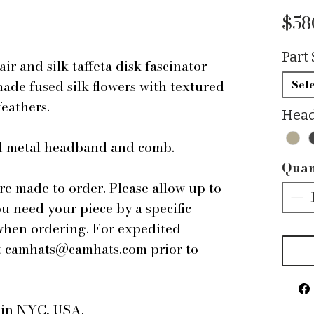
$58
Part 
 and silk taffeta disk fascinator
de fused silk flowers with textured
Sele
feathers.
Head
ped metal headband and comb.
Quan
are made to order. Please allow up to
ou need your piece by a specific
 when ordering. For expedited
 at camhats@camhats.com prior to
e in NYC, USA.