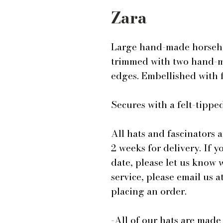
Zara
Large hand-made horsehair
trimmed with two hand-ma
edges. Embellished with 
Secures with a felt-tip
All hats and fascinators 
2 weeks for delivery. If y
date, please let us know
service, please email us
placing an order.
-All of our hats are mad