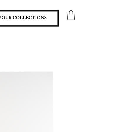
 OUR COLLECTIONS