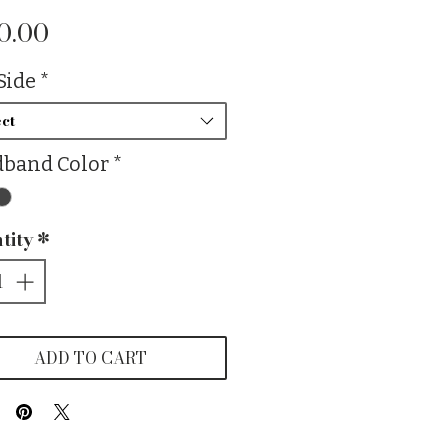
Price
0.00
Side
*
ct
band Color
*
tity
*
ADD TO CART