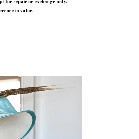
pt
for repair or exchange only.
erence in value.