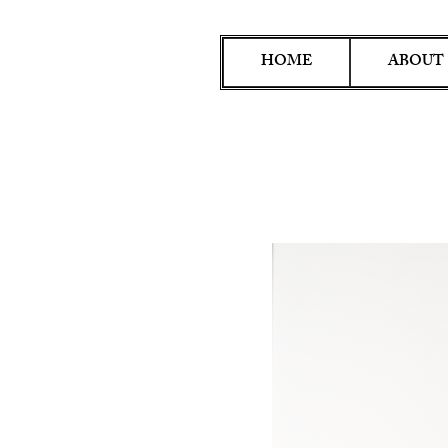
HOME
ABOUT