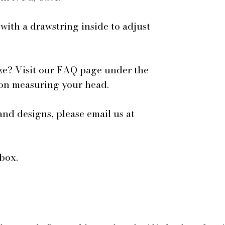
 with a drawstring inside to adjust
ze? Visit our FAQ page under the
 on measuring your head.
and designs, please email us at
box.