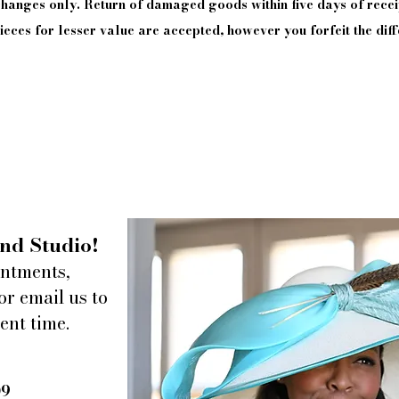
xchanges only. Return of damaged goods
within
five days of
recei
eces for lesser value are accepted, however you forfeit the diff
nd Studio!
intments,
or email us to
ent time.
09