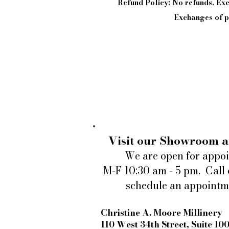
Refund Policy: No refunds. E
Exchanges of pi
Visit our Showroom a
We are open for appo
M-F 10:30 am - 5 pm. Call 
schedule an appointm
Christine A. Moore Millinery
110 West 34th Street, Suite 10