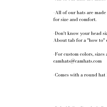
-All of our hats are made
for size and comfort.
-Don't know your head si
About tab for a "how to"
-For custom colors, sizes 
camhats@camhats.com
-Comes with a round hat 