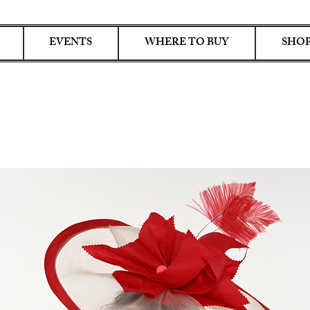
EVENTS
WHERE TO BUY
SHOP