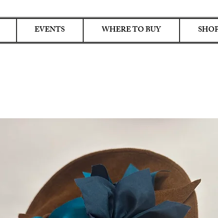
EVENTS
WHERE TO BUY
SHOP