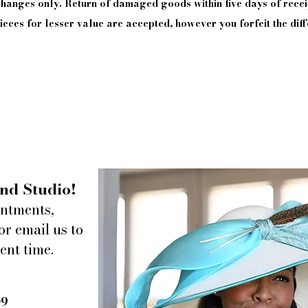
xchanges only. Return of damaged goods
within
five days of
recei
eces for lesser value are accepted, however you forfeit the diff
nd Studio!
intments,
or email us to
ent time.
09