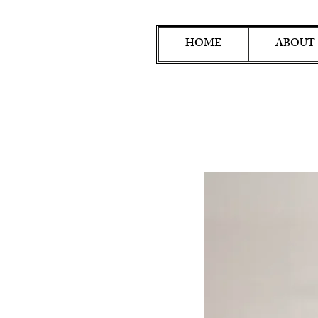
HOME
ABOUT