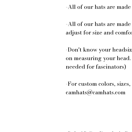
-All of our hats are mad
-All of our hats are made
adjust for size and comfor
-Don't know your headsiz
on measuring your head.
needed for fascinators)
-For custom colors, sizes,
camhats@camhats.com