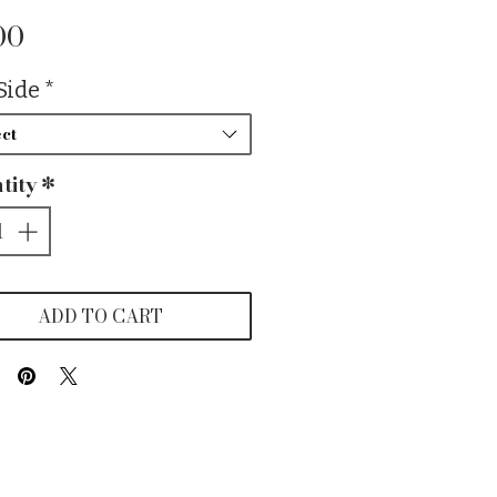
Price
00
Side
*
ct
tity
*
ADD TO CART