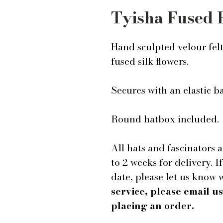
Tyisha Fused 
Hand sculpted velour fel
fused silk flowers.
Secures with an elastic 
Round hatbox included.
All hats and fascinators 
to 2 weeks for delivery. I
date, please let us know
service, please email 
placing an order.