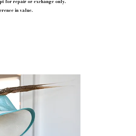
pt
for repair or exchange only.
erence in value.