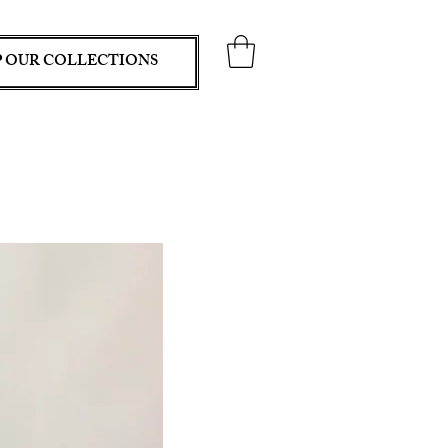
 OUR COLLECTIONS