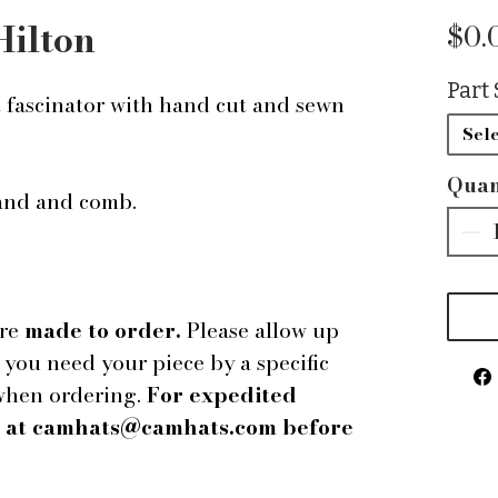
Hilton
$0.
Part 
t fascinator with hand cut and sewn
Sele
Quan
band and comb.
are
made to order.
Please allow up
f you need your piece by a specific
 when ordering.
For expedited
us at camhats@camhats.com before