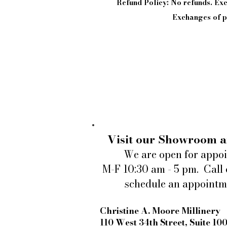
Refund Policy: No refunds. E
Exchanges of pi
Visit our Showroom a
We are open for appo
M-F 10:30 am - 5 pm. Call 
schedule an appointm
Christine A. Moore Millinery
110 West 34th Street, Suite 10