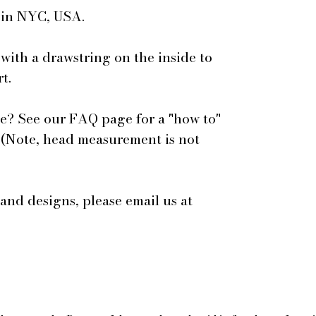
e in NYC, USA.
 with a drawstring on the inside to
t.
e? See our FAQ page for a "how to"
 (Note, head measurement is not
 and designs, please email us at