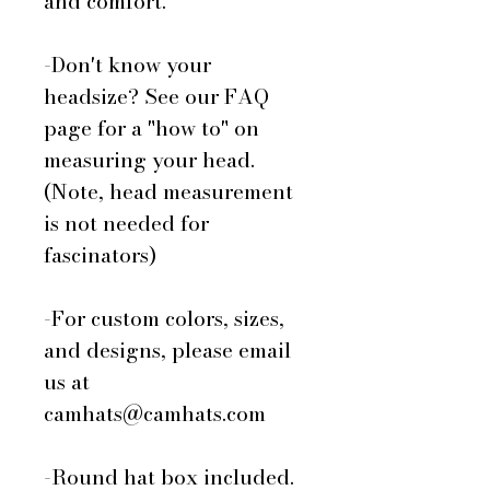
and comfort.
-Don't know your
headsize? See our FAQ
page for a "how to" on
measuring your head.
(Note, head measurement
is not needed for
fascinators)
-For custom colors, sizes,
and designs, please email
us at
camhats@camhats.com
-Round hat box included.