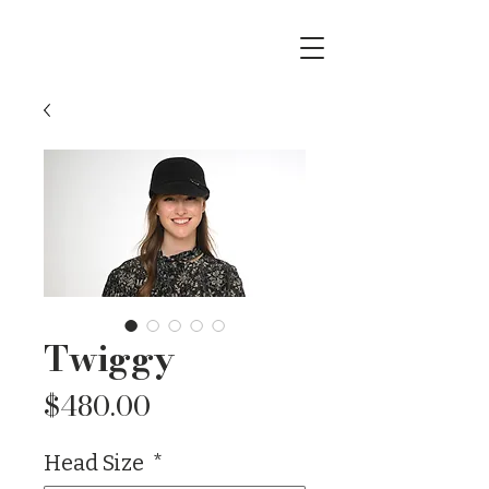
Twiggy
Price
$480.00
Head Size
*