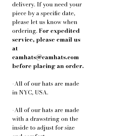
delivery. If you need your
piece by a specific date,
please let us know when
ordering.
For expedited
service, please email us
at
camhats@camhats.com
before placing an order.
-All of our hats are made
in NYC, USA.
-All of our hats are made
with a drawstring on the
inside to adjust for size