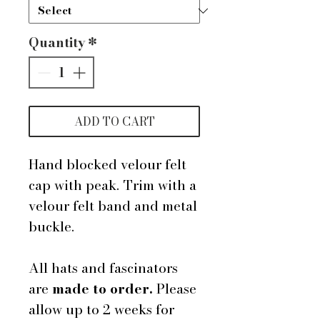
Quantity
*
ADD TO CART
Hand blocked velour felt
cap with peak. Trim with a
velour felt band and metal
buckle.
All hats and fascinators
are
made to order.
Please
allow up to 2 weeks for