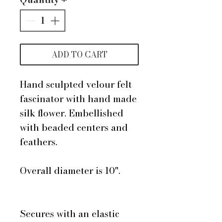
ADD TO CART
Hand sculpted velour felt
fascinator with hand made
silk flower. Embellished
with beaded centers and
feathers.
Overall diameter is 10".
Secures with an elastic