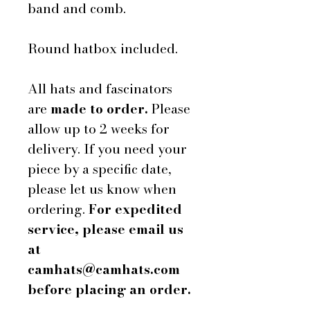
band and comb.
Round hatbox included.
All hats and fascinators
are
made to order.
Please
allow up to 2 weeks for
delivery. If you need your
piece by a specific date,
please let us know when
ordering.
For expedited
service, please email us
at
camhats@camhats.com
before placing an order.