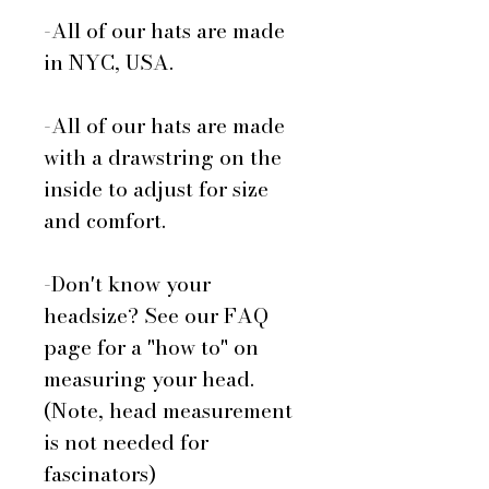
-All of our hats are made
in NYC, USA.
-All of our hats are made
with a drawstring on the
inside to adjust for size
and comfort.
-Don't know your
headsize? See our FAQ
page for a "how to" on
measuring your head.
(Note, head measurement
is not needed for
fascinators)