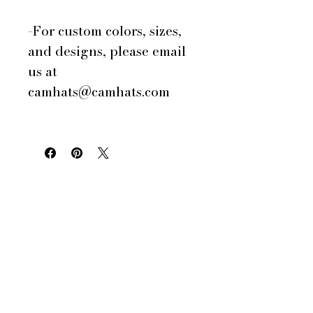
-For custom colors, sizes,
and designs, please email
us at
camhats@camhats.com