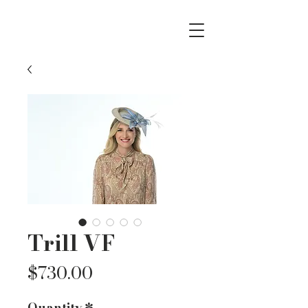
Trill VF
Price
$730.00
Quantity
*