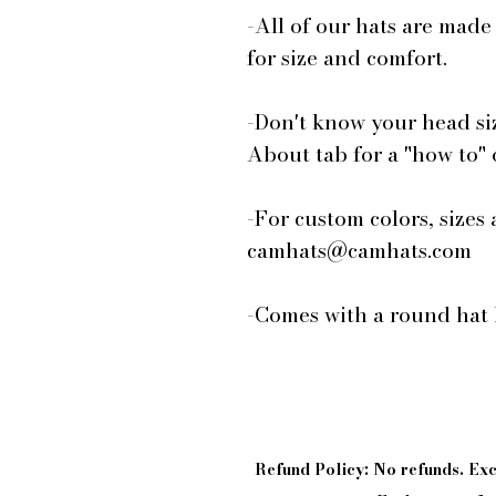
-All of our hats are made
for size and comfort.
-Don't know your head si
About tab for a "how to"
-For custom colors, sizes 
camhats@camhats.com
-Comes with a round hat 
Refund Policy: No refunds. E