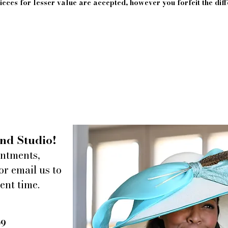
eces for lesser value are accepted, however you forfeit the diff
nd Studio!
intments,
or email us to
ent time.
09