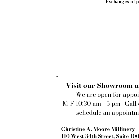
Exchanges of pi
Visit our Showroom a
We are open for appo
M-F 10:30 am - 5 pm. Call 
schedule an appointm
Christine A. Moore Millinery
110 West 34th Street, Suite 10