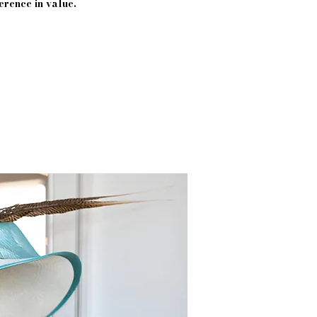
erence in value.