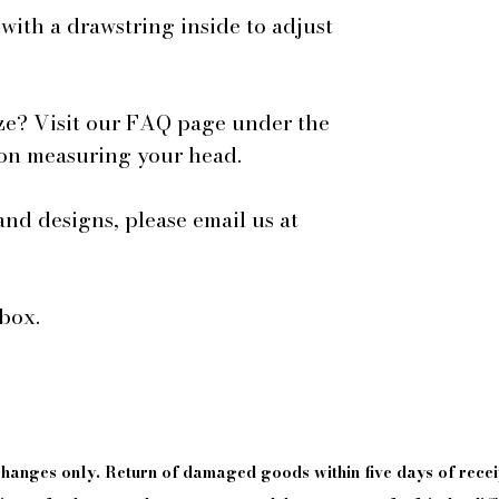
 with a drawstring inside to adjust
ze? Visit our FAQ page under the
 on measuring your head.
and designs, please email us at
box.
xchanges only. Return of damaged goods
within
five days of
recei