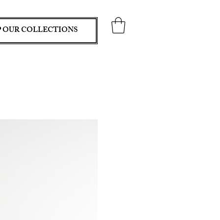
 OUR COLLECTIONS