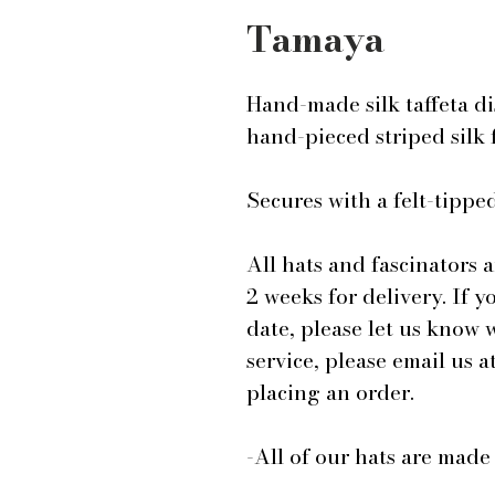
Tamaya
Hand-made silk taffeta di
hand-pieced striped silk 
Secures with a felt-tip
All hats and fascinators 
2 weeks for delivery. If y
date, please let us know
service, please email us
placing an order.
-All of our hats are mad