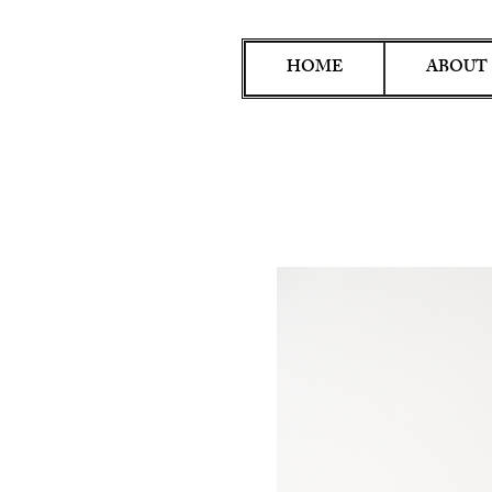
HOME
ABOUT