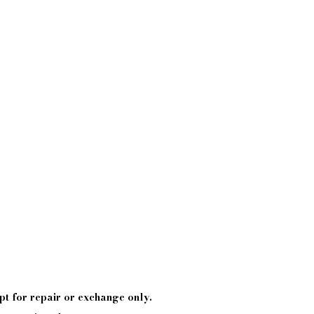
pt
for repair or exchange only.