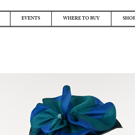
EVENTS
WHERE TO BUY
SHOP