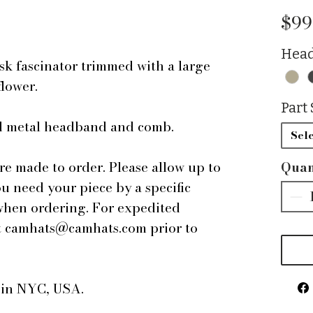
$99
Head
sk fascinator trimmed with a large
flower.
Part 
ped metal headband and comb.
Sele
are made to order. Please allow up to
Quan
ou need your piece by a specific
 when ordering. For expedited
 at camhats@camhats.com prior to
e in NYC, USA.