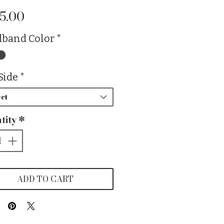
Price
5.00
band Color
*
Side
*
ct
tity
*
ADD TO CART