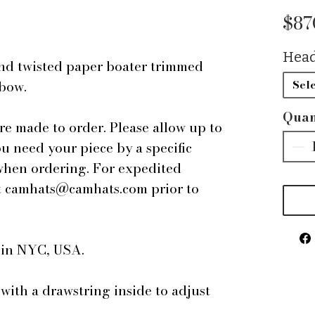
$87
Head
nd twisted paper boater trimmed
 bow.
Sele
Quan
are made to order. Please allow up to
ou need your piece by a specific
 when ordering. For expedited
 at camhats@camhats.com prior to
e in NYC, USA.
 with a drawstring inside to adjust