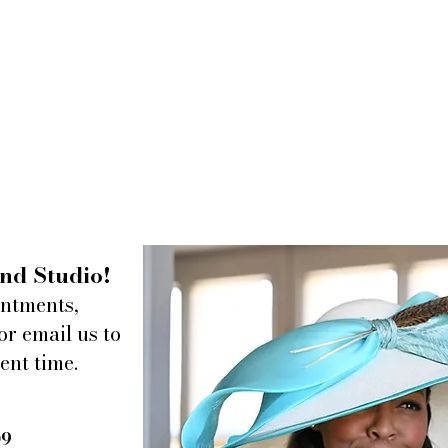
nd Studio!
intments,
or email us to
ent time.
09