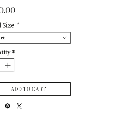
Price
0.00
 Size
*
ct
tity
*
ADD TO CART