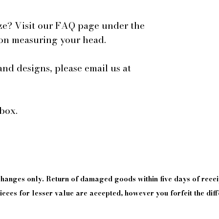
ze? Visit our FAQ page under the
 on measuring your head.
and designs, please email us at
box.
xchanges only. Return of damaged goods
within
five days of
recei
eces for lesser value are accepted, however you forfeit the diff