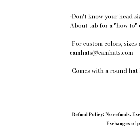
-Don't know your head si
About tab for a "how to"
-For custom colors, sizes 
camhats@camhats.com
-Comes with a round hat 
Refund Policy: No refunds. E
Exchanges of pi