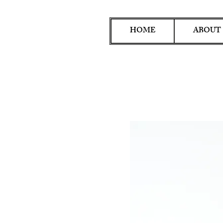
HOME
ABOUT