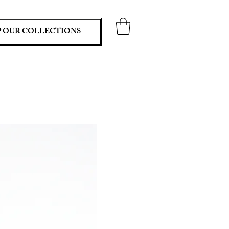
 OUR COLLECTIONS