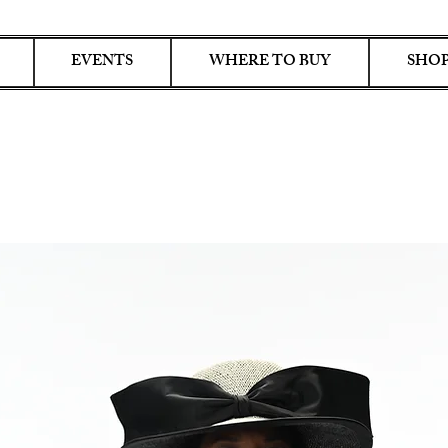
EVENTS
WHERE TO BUY
SHOP