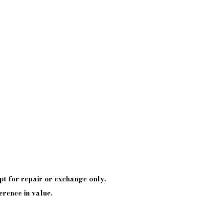
pt
for repair or exchange only.
erence in value.