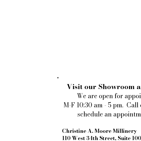
Visit our Showroom a
We are open for appo
M-F 10:30 am - 5 pm. Call 
schedule an appointm
Christine A. Moore Millinery
110 West 34th Street, Suite 10