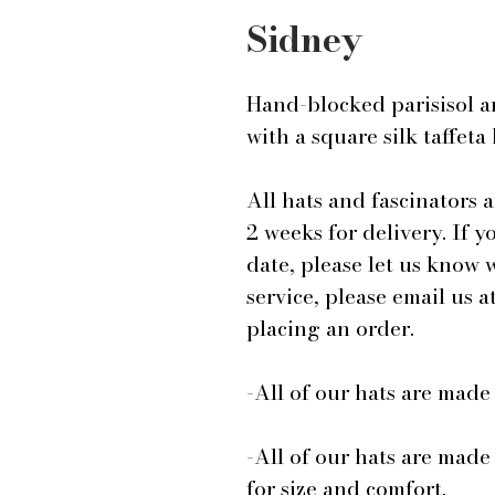
Sidney
Hand-blocked parisisol a
with a square silk taffeta
All hats and fascinators 
2 weeks for delivery. If y
date, please let us know
service, please email us
placing an order.
-All of our hats are mad
-All of our hats are made
for size and comfort.