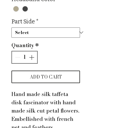
Part Side
*
Quantity
*
ADD TO CART
Hand made silk taffeta
disk fascinator with hand
made silk cut petal flowers.
Embellished with french
net and feathers.