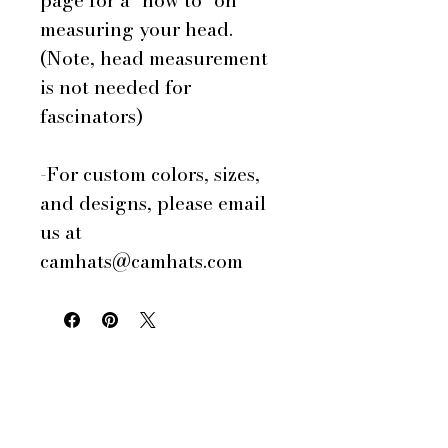
page for a "how to" on
measuring your head.
(Note, head measurement
is not needed for
fascinators)
-For custom colors, sizes,
and designs, please email
us at
camhats@camhats.com