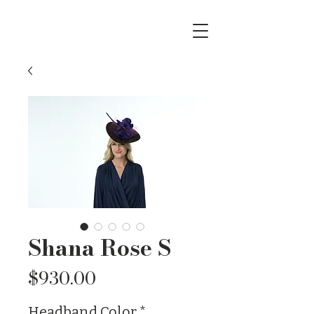
Shana Rose S
Price
$930.00
Headband Color
*