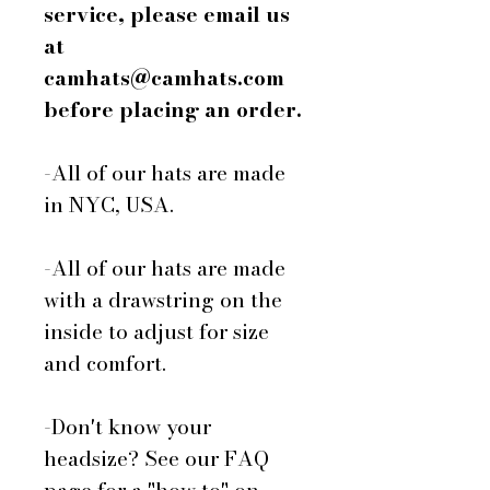
service, please email us
at
camhats@camhats.com
before placing an order.
-All of our hats are made
in NYC, USA.
-All of our hats are made
with a drawstring on the
inside to adjust for size
and comfort.
-Don't know your
headsize? See our FAQ