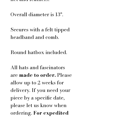
Overall diameter is 13".
Secures with a felt tipped
headband and comb.
Round hatbox included.
All hats and fascinators
are
made to order.
Please
allow up to 2 weeks for
delivery. If you need your
piece by a specific date,
please let us know when
ordering.
For expedited