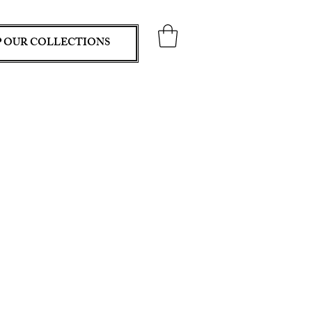
 OUR COLLECTIONS