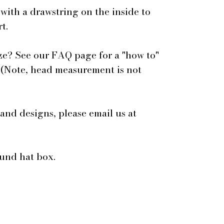
 with a drawstring on the inside to
t.
ze? See our FAQ page for a "how to"
 (Note, head measurement is not
 and designs, please email us at
ound hat box.