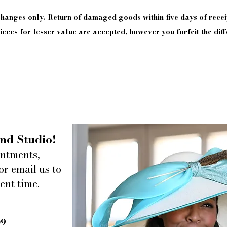
xchanges only. Return of damaged goods
within
five days of
recei
eces for lesser value are accepted, however you forfeit the diff
nd Studio!
intments,
or email us to
ent time.
09