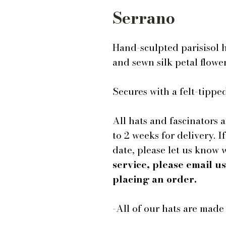
Serrano
Hand-sculpted parisisol 
and sewn silk petal flowe
Secures with a felt-tip
All hats and fascinators 
to 2 weeks for delivery. I
date, please let us know
service, please email 
placing an order.
-All of our hats are mad