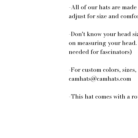
-All of our hats are made
adjust for size and comfor
-Don't know your head si
on measuring your head.
needed for fascinators)
-For custom colors, sizes,
camhats@camhats.com
-This hat comes with a r