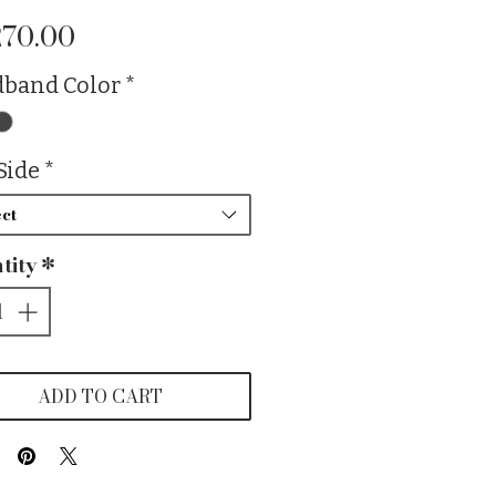
Price
270.00
band Color
*
Side
*
ct
tity
*
ADD TO CART