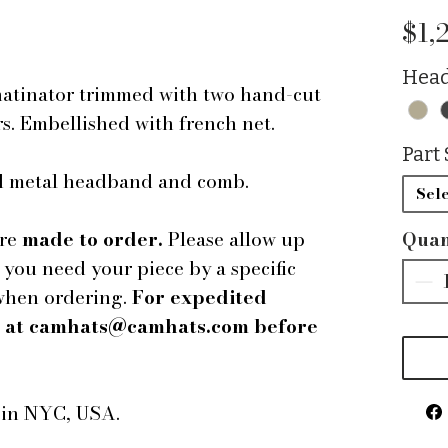
$1,
Head
hatinator trimmed with two hand-cut
rs. Embellished with french net.
Part 
ped metal headband and comb.
Sele
are
made to order.
Please allow up
Quan
f you need your piece by a specific
 when ordering.
For expedited
us at camhats@camhats.com before
e in NYC, USA.