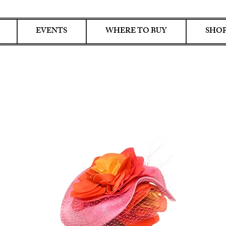
EVENTS
WHERE TO BUY
SHOP