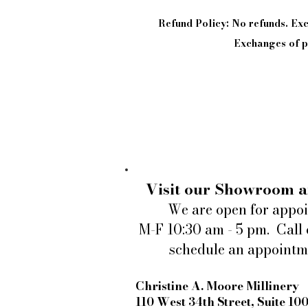
Refund Policy: No refunds. E
Exchanges of pi
Visit our Showroom a
We are open for appo
M-F 10:30 am - 5 pm. Call 
schedule an appointm
Christine A. Moore Millinery
110 West 34th Street, Suite 10