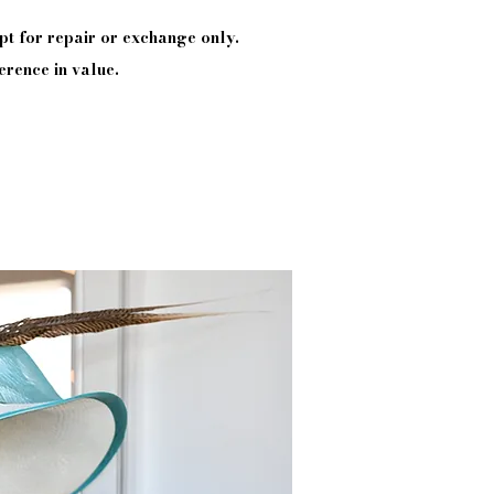
pt
for repair or exchange only.
erence in value.