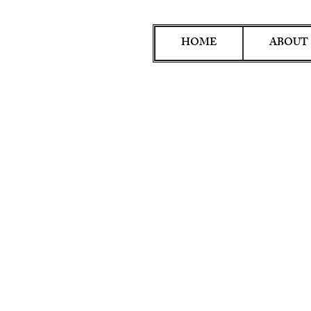
HOME
ABOUT