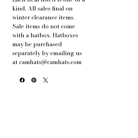
kind. All sales final on
winter clearance items.
Sale items do not come
with a hatbox. Hatboxes
may be purchased
separately by emailing us
at camhats@camhats.com