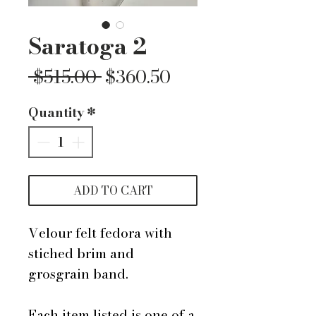
Saratoga 2
Regular
Sale
 $515.00 
$360.50
Price
Price
Quantity
*
ADD TO CART
Velour felt fedora with
stiched brim and
grosgrain band.
Each item listed is one of a