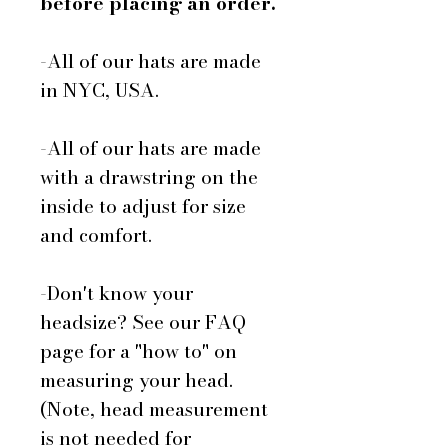
before placing an order.
-All of our hats are made
in NYC, USA.
-All of our hats are made
with a drawstring on the
inside to adjust for size
and comfort.
-Don't know your
headsize? See our FAQ
page for a "how to" on
measuring your head.
(Note, head measurement
is not needed for