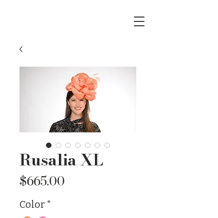
Rusalia XL
Price
$665.00
Color
*