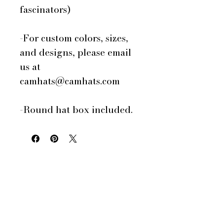
fascinators)
-For custom colors, sizes,
and designs, please email
us at
camhats@camhats.com
-Round hat box included.