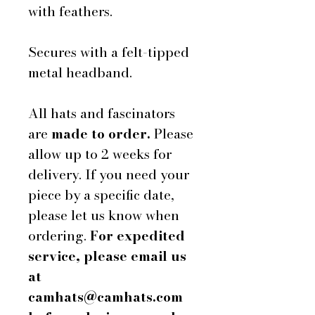
with feathers.
Secures with a felt-tipped
metal headband.
All hats and fascinators
are
made to order.
Please
allow up to 2 weeks for
delivery. If you need your
piece by a specific date,
please let us know when
ordering.
For expedited
service, please email us
at
camhats@camhats.com