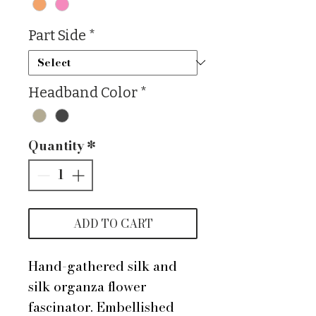
Part Side
*
Headband Color
*
Quantity
*
ADD TO CART
Hand-gathered silk and
silk organza flower
fascinator. Embellished