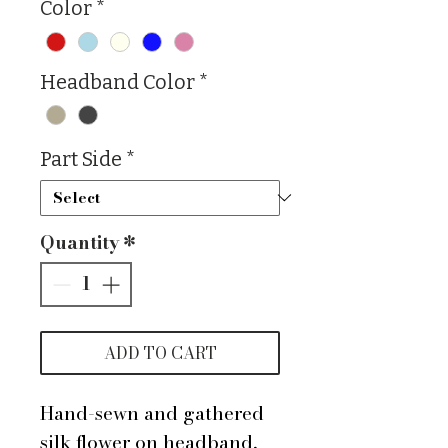
Color
*
Headband Color
*
Part Side
*
Quantity
*
ADD TO CART
Hand-sewn and gathered
silk flower on headband,