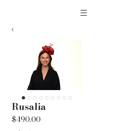
Rusalia
Price
$490.00