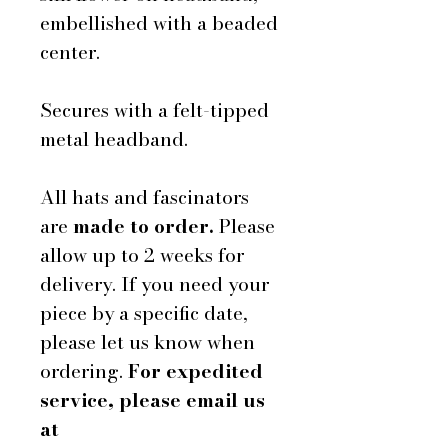
embellished with a beaded
center.
Secures with a felt-tipped
metal headband.
All hats and fascinators
are
made to order.
Please
allow up to 2 weeks for
delivery. If you need your
piece by a specific date,
please let us know when
ordering.
For expedited
service, please email us
at