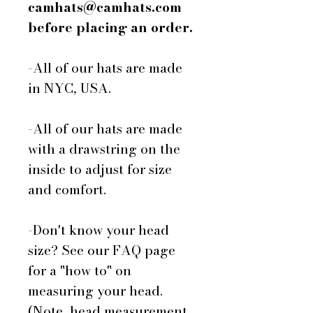
camhats@camhats.com
before placing an order.
-All of our hats are made
in NYC, USA.
-All of our hats are made
with a drawstring on the
inside to adjust for size
and comfort.
-Don't know your head
size? See our FAQ page
for a "how to" on
measuring your head.
(Note, head measurement