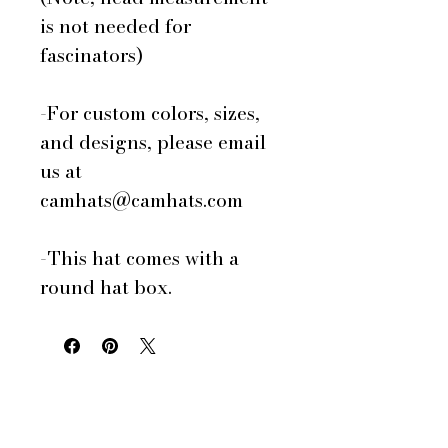
is not needed for
fascinators)
-For custom colors, sizes,
and designs, please email
us at
camhats@camhats.com
-This hat comes with a
round hat box.