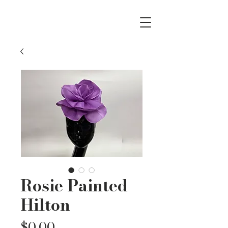
Rosie Painted
Hilton
Price
$0.00