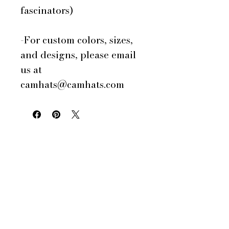
fascinators)
-For custom colors, sizes,
and designs, please email
us at
camhats@camhats.com