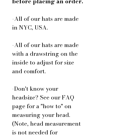
before placing an order.
-All of our hats are made
in NYC, USA.
-All of our hats are made
with a drawstring on the
inside to adjust for size
and comfort.
-Don't know your
headsize? See our FAQ
page for a "how to" on
measuring your head.
(Note, head measurement
is not needed for