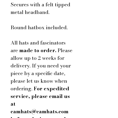
Secures with a felt tipped
metal headband.
Round hatbox included.
All hats and fascinators
are
made to order.
Please
allow up to 2 weeks for
delivery. If you need your
piece by a specific date,
please let us know when
ordering.
For expedited
service, please email us
at
camhats@camhats.com