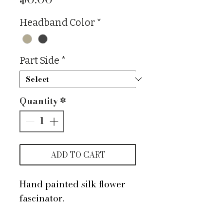
Headband Color
*
Part Side
*
Quantity
*
ADD TO CART
Hand painted silk flower
fascinator.