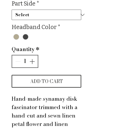
Part Side
*
Headband Color
*
Quantity
*
ADD TO CART
Hand-made synamay disk
fascinator trimmed with a
hand-cut and sewn linen
petal flower and linen