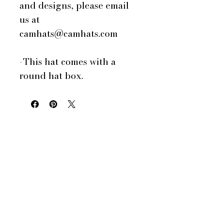
and designs, please email
us at
camhats@camhats.com
-This hat comes with a
round hat box.