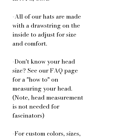
-All of our hats are made
with a drawstring on the
inside to adjust for size
and comfort.
-Don't know your head
size? See our FAQ page
for a "how to" on
measuring your head.
(Note, head measurement
is not needed for
fascinators)
-For custom colors, sizes,