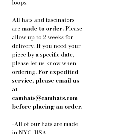
loops.
All hats and fascinators
are
made to order.
Please
allow up to 2 weeks for
delivery. If you need your
piece by a specific date,
please let us know when
ordering.
For expedited
service, please email us
at
camhats@camhats.com
before placing an order.
-All of our hats are made
in NYC, USA.