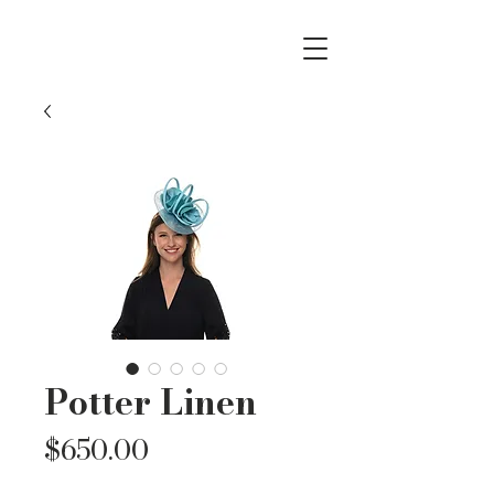
Potter Linen
Price
$650.00