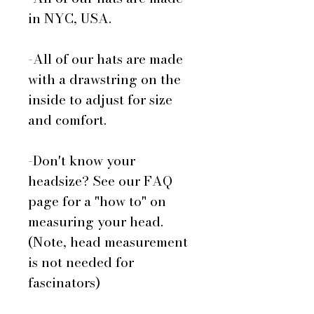
in NYC, USA.
-All of our hats are made
with a drawstring on the
inside to adjust for size
and comfort.
-Don't know your
headsize? See our FAQ
page for a "how to" on
measuring your head.
(Note, head measurement
is not needed for
fascinators)