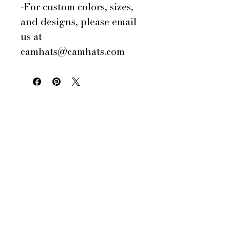
-For custom colors, sizes,
and designs, please email
us at
camhats@camhats.com