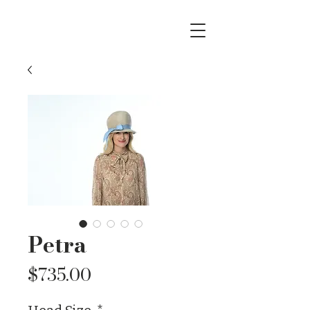
Petra
Price
$735.00