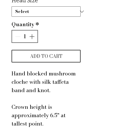
Head Size
*
Quantity
*
ADD TO CART
Hand blocked mushroom
cloche with silk taffeta
band and knot.
Crown height is
approximately 6.5" at
tallest point.