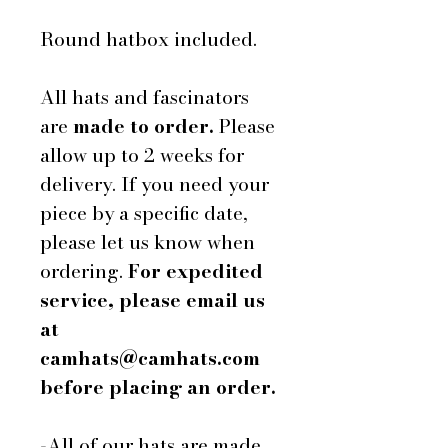
Round hatbox included.
All hats and fascinators
are
made to order.
Please
allow up to 2 weeks for
delivery. If you need your
piece by a specific date,
please let us know when
ordering.
For expedited
service, please email us
at
camhats@camhats.com
before placing an order.
-All of our hats are made