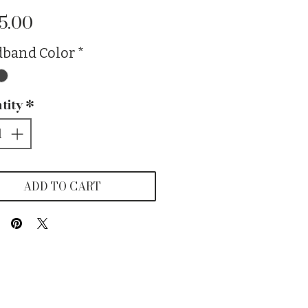
Price
5.00
band Color
*
tity
*
ADD TO CART