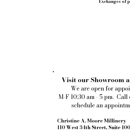
Exchanges of pi
Visit our Showroom a
We are open for appo
M-F 10:30 am - 5 pm. Call 
schedule an appointm
Christine A. Moore Millinery
110 West 34th Street, Suite 10