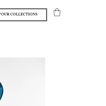
 OUR COLLECTIONS