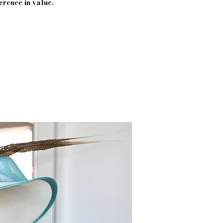
erence in value.