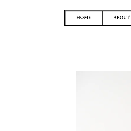
HOME
ABOUT