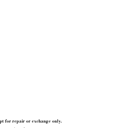
pt
for repair or exchange only.