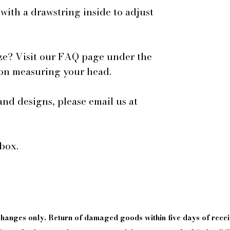
 with a drawstring inside to adjust
ze? Visit our FAQ page under the
 on measuring your head.
and designs, please email us at
box.
xchanges only. Return of damaged goods
within
five days of
recei