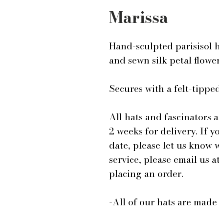
Marissa
Hand-sculpted parisisol 
and sewn silk petal flowe
Secures with a felt-tip
All hats and fascinators 
2 weeks for delivery. If y
date, please let us know
service, please email us
placing an order.
-All of our hats are mad