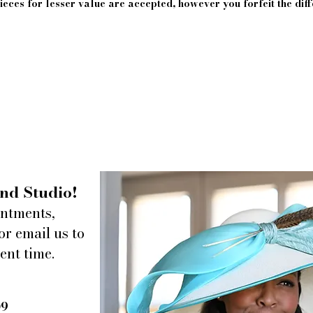
eces for lesser value are accepted, however you forfeit the diff
nd Studio!
intments,
or email us to
ent time.
09