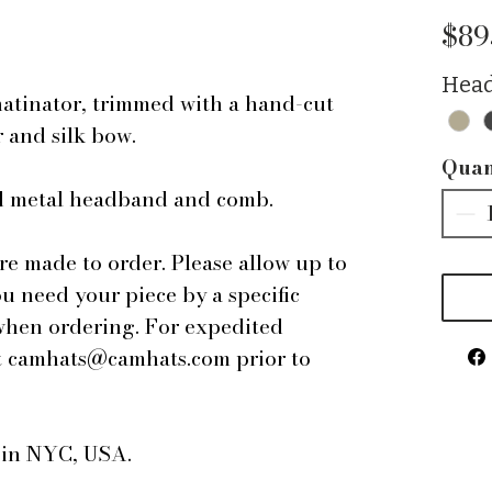
$89
Head
hatinator, trimmed with a hand-cut
r and silk bow.
Quan
ped metal headband and comb.
are made to order. Please allow up to
ou need your piece by a specific
 when ordering. For expedited
 at camhats@camhats.com prior to
e in NYC, USA.