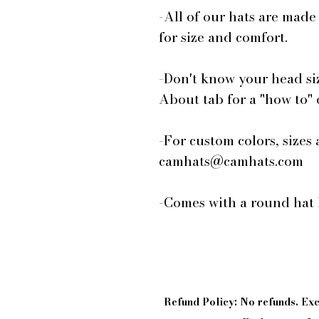
-All of our hats are made
for size and comfort.
-Don't know your head si
About tab for a "how to"
-For custom colors, sizes 
camhats@camhats.com
-Comes with a round hat 
Refund Policy: No refunds. E