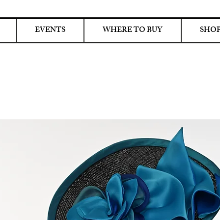
EVENTS
WHERE TO BUY
SHOP