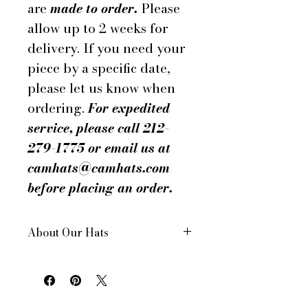
are
made to order.
Please
allow up to 2 weeks for
delivery. If you need your
piece by a specific date,
please let us know when
ordering.
For expedited
service, please call 212-
279-1775 or email us at
camhats@camhats.com
before placing an order.
About Our Hats
All of our hats are hand made
in New York City, USA
Each hat is custom made for
your order