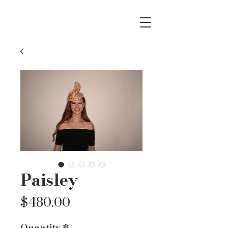
Paisley
Price
$480.00
Quantity
*