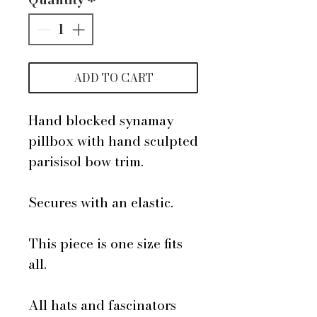
ADD TO CART
Hand blocked synamay
pillbox with hand sculpted
parisisol bow trim.
Secures with an elastic.
This piece is one size fits
all.
All hats and fascinators