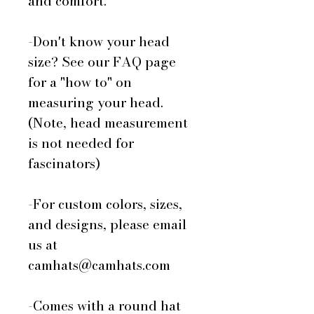
and comfort.
-Don't know your head
size? See our FAQ page
for a "how to" on
measuring your head.
(Note, head measurement
is not needed for
fascinators)
-For custom colors, sizes,
and designs, please email
us at
camhats@camhats.com
-Comes with a round hat