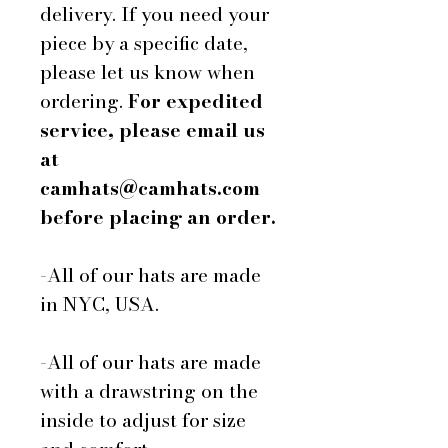
delivery. If you need your
piece by a specific date,
please let us know when
ordering.
For expedited
service, please email us
at
camhats@camhats.com
before placing an order.
-All of our hats are made
in NYC, USA.
-All of our hats are made
with a drawstring on the
inside to adjust for size