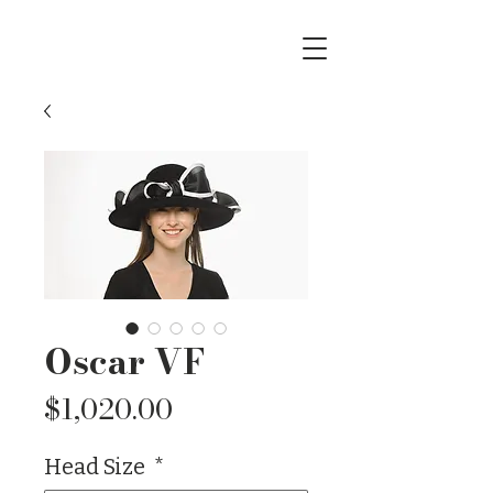
Oscar VF
Price
$1,020.00
Head Size
*