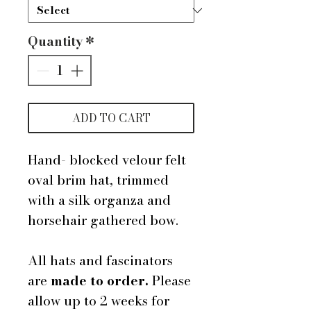
Quantity
*
ADD TO CART
Hand- blocked velour felt
oval brim hat, trimmed
with a silk organza and
horsehair gathered bow.
All hats and fascinators
are
made to order.
Please
allow up to 2 weeks for