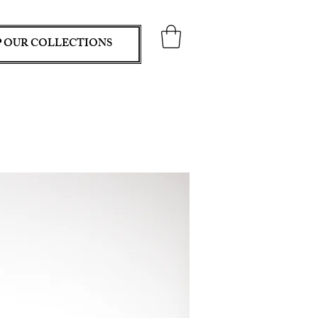
 OUR COLLECTIONS