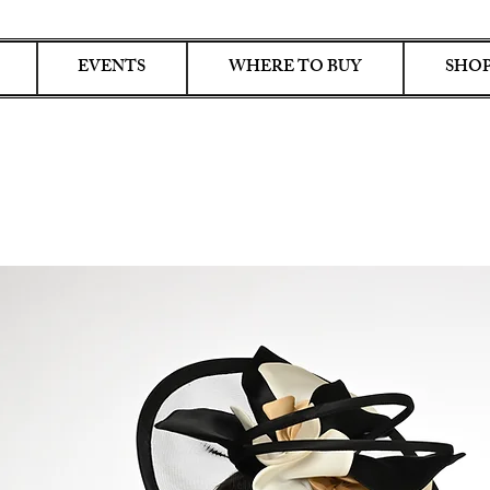
EVENTS
WHERE TO BUY
SHOP