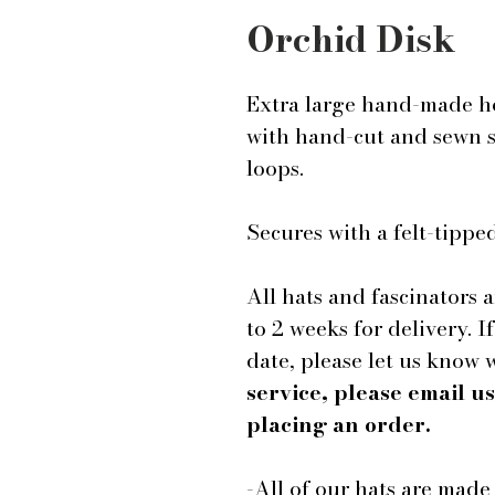
Orchid Disk
Extra large hand-made ho
with hand-cut and sewn si
loops.
Secures with a felt-tip
All hats and fascinators 
to 2 weeks for delivery. I
date, please let us know
service, please email 
placing an order.
-All of our hats are mad