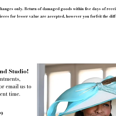
xchanges only. Return of damaged goods
within
five days of
recei
eces for lesser value are accepted, however you forfeit the diff
nd Studio!
intments,
or email us to
ent time.
09