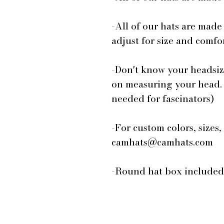
-All of our hats are made
adjust for size and comfor
-Don't know your headsiz
on measuring your head.
needed for fascinators)
-For custom colors, sizes,
camhats@camhats.com
-Round hat box included