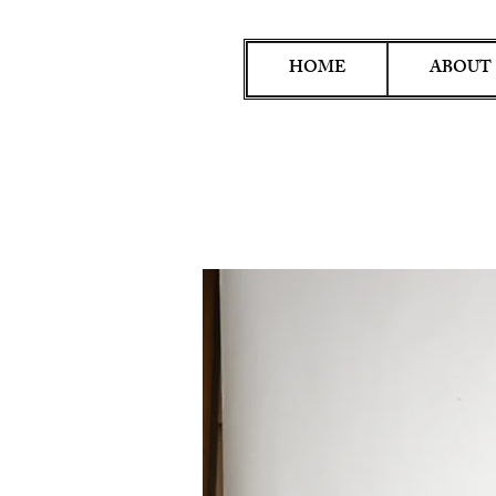
HOME
ABOUT