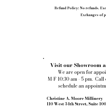
Refund Policy: No refunds. E
Exchanges of pi
Visit our Showroom a
We are open for appo
M-F 10:30 am - 5 pm. Call 
schedule an appointm
Christine A. Moore Millinery
110 West 34th Street, Suite 10