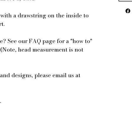
 with a drawstring on the inside to
t.
e? See our FAQ page for a "how to"
 (Note, head measurement is not
 and designs, please email us at
.