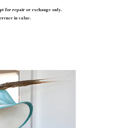
pt
for repair or exchange only.
erence in value.