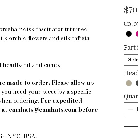
$70
Colo
rsehair disk fascinator trimmed
lk orchid flowers and silk taffeta
Part 
Sele
ped headband and comb.
Head
are
made to order.
Please allow up
f you need your piece by a specific
Quan
 when ordering.
For expedited
us at camhats@camhats.com before
e in NYC, USA.