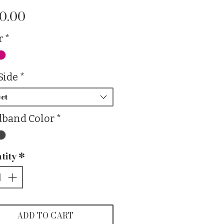
Price
0.00
r
*
Side
*
ct
band Color
*
tity
*
ADD TO CART