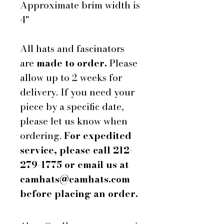
Approximate brim width is
4"
All hats and fascinators
are
made to order.
Please
allow up to 2 weeks for
delivery. If you need your
piece by a specific date,
please let us know when
ordering.
For expedited
service, please call 212-
279-1775 or email us at
camhats@camhats.com
before placing an order.