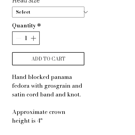
Head Size
*
Quantity
*
ADD TO CART
Hand blocked panama
fedora with grosgrain and
satin cord band and knot.
Approximate crown
height is 4"