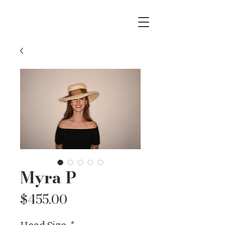
Myra P
Price
$455.00