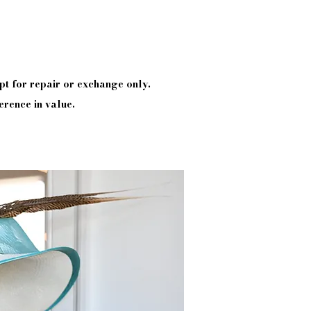
pt
for repair or exchange only.
erence in value.