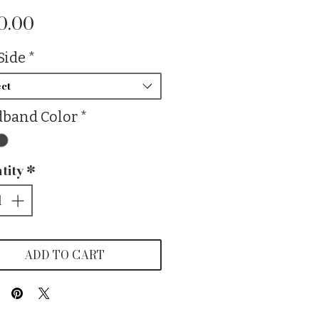
Price
0.00
Side
*
ct
band Color
*
tity
*
ADD TO CART