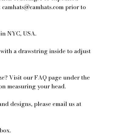
 at camhats@camhats.com prior to
e in NYC, USA.
 with a drawstring inside to adjust
ze? Visit our FAQ page under the
 on measuring your head.
and designs, please email us at
box.