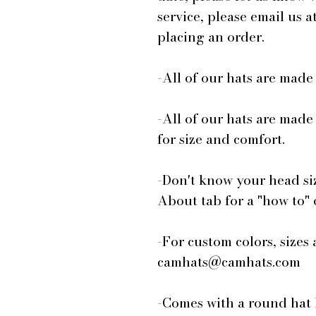
service, please email us
placing an order.
-All of our hats are mad
-All of our hats are made
for size and comfort.
-Don't know your head si
About tab for a "how to"
-For custom colors, sizes 
camhats@camhats.com
-Comes with a round hat 