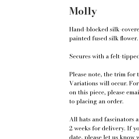
Molly
Hand-blocked silk-covere
painted fused silk flower
Secures with a felt-tip
Please note, the trim for 
Variations will occur. Fo
on this piece, please em
to placing an order.
All hats and fascinators 
2 weeks for delivery. If y
date, please let us know