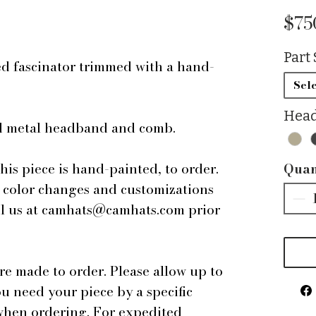
$75
Part 
d fascinator trimmed with a hand-
.
Sele
Head
ped metal headband and comb.
this piece is hand-painted, to order.
Quan
r color changes and customizations
ail us at camhats@camhats.com prior
are made to order. Please allow up to
ou need your piece by a specific
 when ordering. For expedited