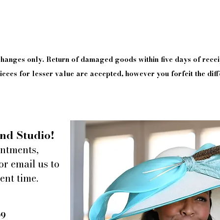
xchanges only. Return of damaged goods
within
five days of
recei
eces for lesser value are accepted, however you forfeit the diff
nd Studio!
intments,
or email us to
ent time.
09