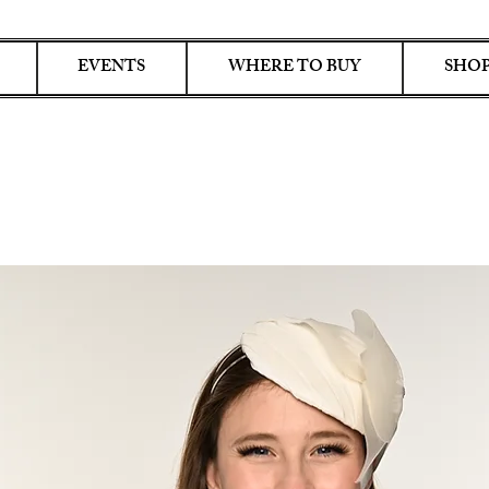
EVENTS
WHERE TO BUY
SHOP