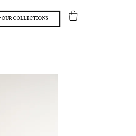
 OUR COLLECTIONS