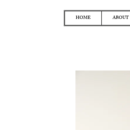
HOME
ABOUT