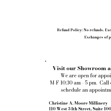
Refund Policy: No refunds. E
Exchanges of pi
Visit our Showroom a
We are open for appo
M-F 10:30 am - 5 pm. Call 
schedule an appointm
Christine A. Moore Millinery
110 West 34th Street, Suite 10