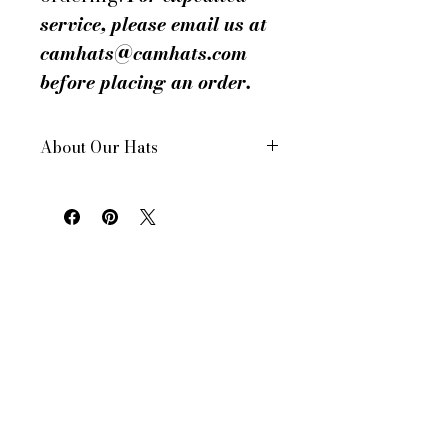
service, please email us at
camhats@camhats.com
before placing an order.
About Our Hats
All of our hats are hand made in
New York City, USA
Each hat is custom made for your
order
All of our hats have a drawstring
inside to adjust for size and
comfort
All of our women's hats are made
to a standard 22.5 in head size.
However, all of our hats can be
made to your head size. Don’t
know yours? See our helpful facts