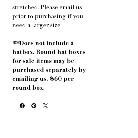
stretched. Please email us
prior to purchasing if you
need a larger size.
**Does not include a
hatbox. Round hat boxes
for sale items may be
purchased separately by
emailing us. $60 per
round box.