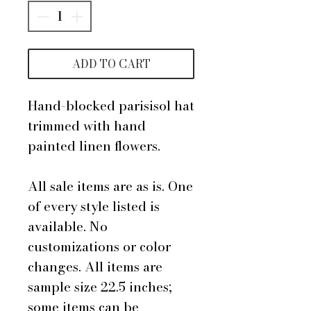
ADD TO CART
Hand-blocked parisisol hat
trimmed with hand
painted linen flowers.
All sale items are as is. One
of every style listed is
available. No
customizations or color
changes. All items are
sample size 22.5 inches;
some items can be