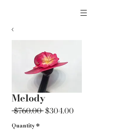
Melody
Regular
Sale
 $760.00 
$304.00
Price
Price
Quantity
*