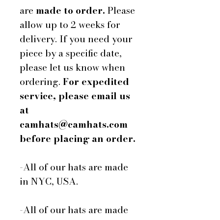
are
made to order.
Please
allow up to 2 weeks for
delivery. If you need your
piece by a specific date,
please let us know when
ordering.
For expedited
service, please email us
at
camhats@camhats.com
before placing an order.
-All of our hats are made
in NYC, USA.
-All of our hats are made