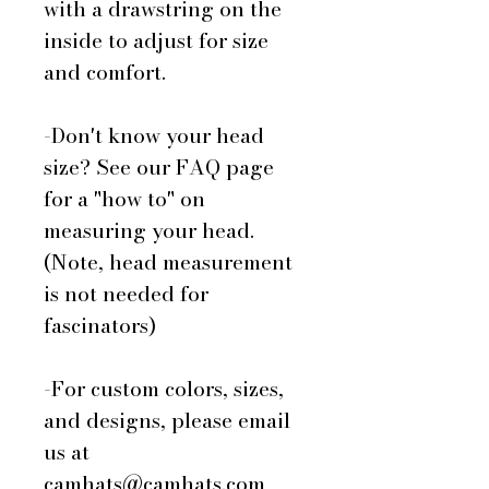
with a drawstring on the
inside to adjust for size
and comfort.
-Don't know your head
size? See our FAQ page
for a "how to" on
measuring your head.
(Note, head measurement
is not needed for
fascinators)
-For custom colors, sizes,
and designs, please email
us at
camhats@camhats.com