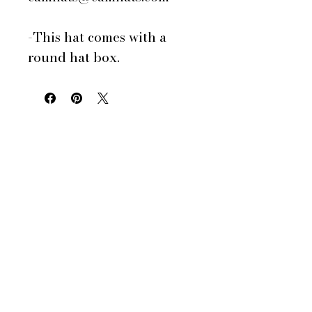
-This hat comes with a
round hat box.