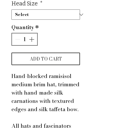
Head Size
*
Quantity
*
ADD TO CART
Hand-blocked ramisisol
medium brim hat, trimmed
with hand-made silk
carnations with textured
edges and silk taffeta bow.
All hats and fascinators