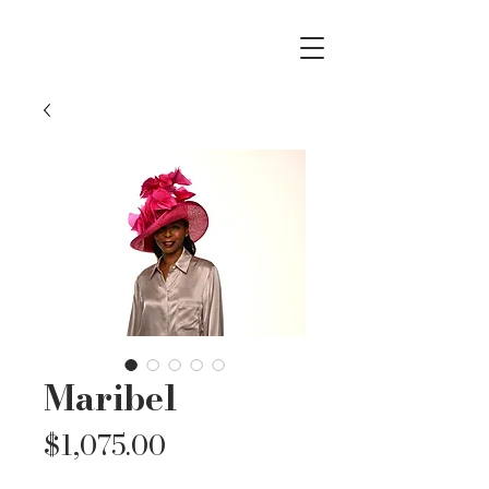
Maribel
Price
$1,075.00