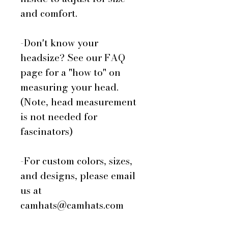
and comfort.
-Don't know your
headsize? See our FAQ
page for a "how to" on
measuring your head.
(Note, head measurement
is not needed for
fascinators)
-For custom colors, sizes,
and designs, please email
us at
camhats@camhats.com