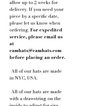
allow up to 2 weeks for
delivery. If you need your
piece by a specific date,
please let us know when
ordering.
For expedited
service, please email us
at
camhats@camhats.com
before placing an order.
-All of our hats are made
in NYC, USA.
-All of our hats are made
with a drawstring on the
inside to adjust for size