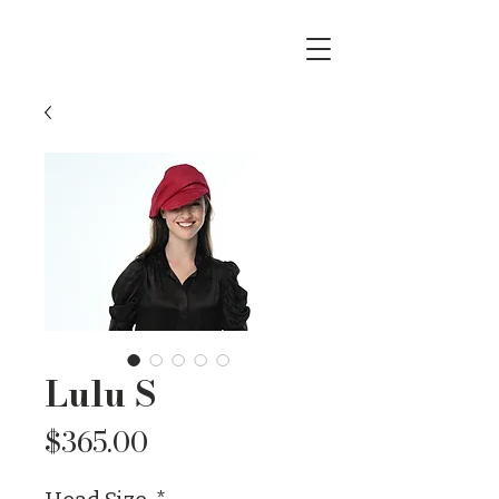
Lulu S
Price
$365.00