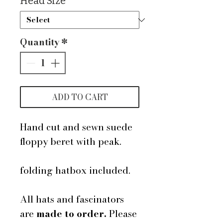
Head Size
*
Quantity
*
ADD TO CART
Hand cut and sewn suede
floppy beret with peak.
folding hatbox included.
All hats and fascinators
are
made to order.
Please