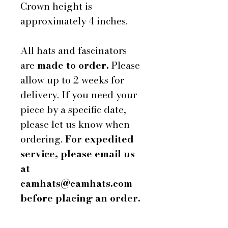
Crown height is
approximately 4 inches.
All hats and fascinators
are
made to order.
Please
allow up to 2 weeks for
delivery. If you need your
piece by a specific date,
please let us know when
ordering.
For expedited
service, please email us
at
camhats@camhats.com
before placing an order.