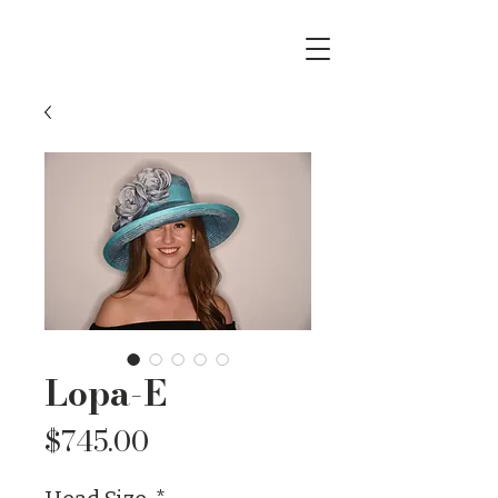
Lopa-E
Price
$745.00