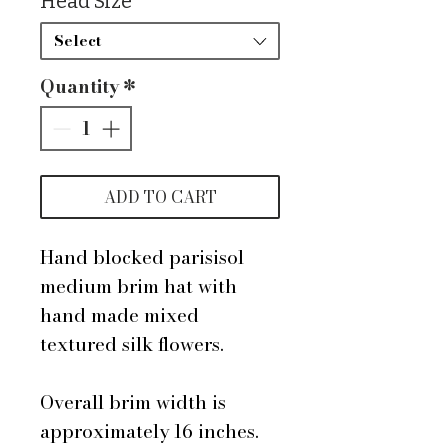
Head Size
*
Select
Quantity
*
ADD TO CART
Hand blocked parisisol
medium brim hat with
hand made mixed
textured silk flowers.
Overall brim width is
approximately 16 inches.