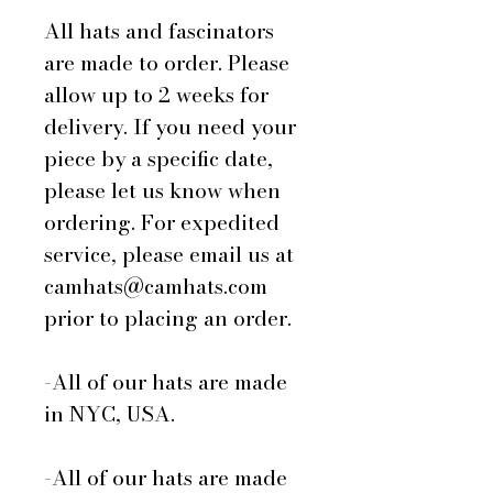
All hats and fascinators
are made to order. Please
allow up to 2 weeks for
delivery. If you need your
piece by a specific date,
please let us know when
ordering. For expedited
service, please email us at
camhats@camhats.com
prior to placing an order.
-All of our hats are made
in NYC, USA.
-All of our hats are made