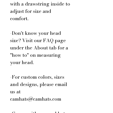
with a drawstring inside to
adjust for size and
comfort.
-Don't know your head
size? Visit our FAQ page
under the About tab for a
"how to" on measuring
your head.
-For custom colors, sizes
and designs, please email
us at
camhats@camhats.com