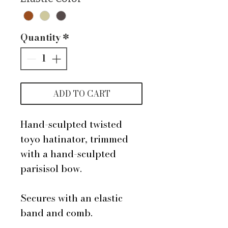
Quantity
*
ADD TO CART
Hand-sculpted twisted
toyo hatinator, trimmed
with a hand-sculpted
parisisol bow.
Secures with an elastic
band and comb.