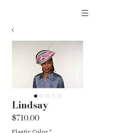
Lindsay
Price
$710.00
Elastic Color
*