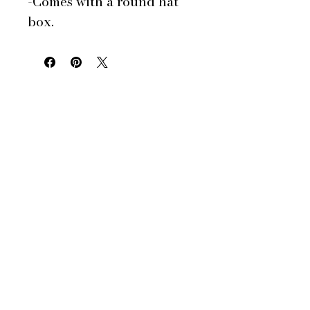
-Comes with a round hat
box.