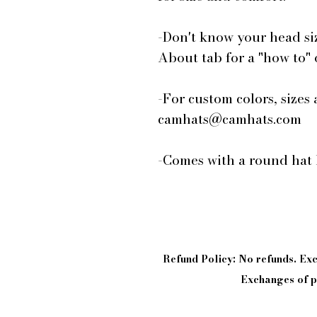
-Don't know your head si
About tab for a "how to"
-For custom colors, sizes 
camhats@camhats.com
-Comes with a round hat 
Refund Policy: No refunds. E
Exchanges of pi