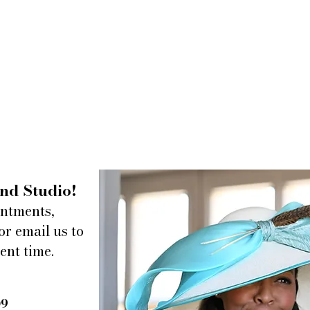
nd Studio!
intments,
or email us to
ent time.
09