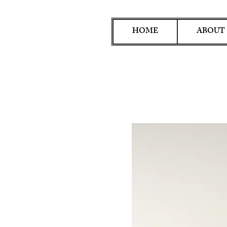
HOME
ABOUT