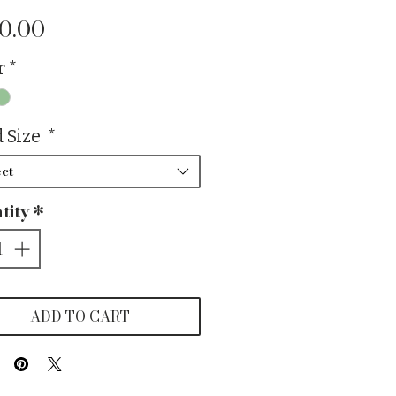
Price
0.00
r
*
 Size
*
ct
tity
*
ADD TO CART