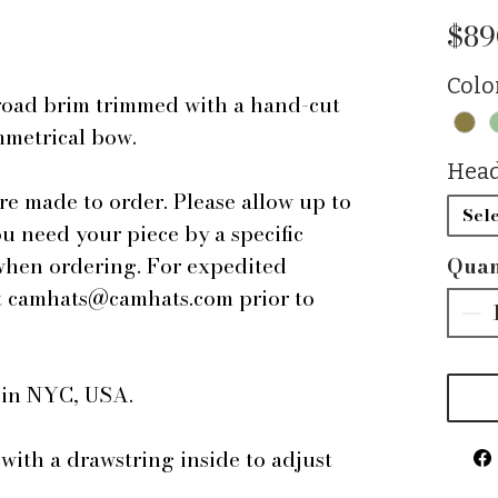
$89
Colo
oad brim trimmed with a hand-cut
ymmetrical bow.
Head
are made to order. Please allow up to
Sele
ou need your piece by a specific
 when ordering. For expedited
Quan
 at camhats@camhats.com prior to
e in NYC, USA.
 with a drawstring inside to adjust