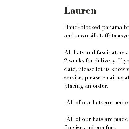
Lauren
Hand-blocked panama br
and sewn silk taffeta as
All hats and fascinators 
2 weeks for delivery. If y
date, please let us know
service, please email us
placing an order.
-All of our hats are mad
-All of our hats are made
for size and comfort.