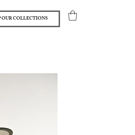
 OUR COLLECTIONS