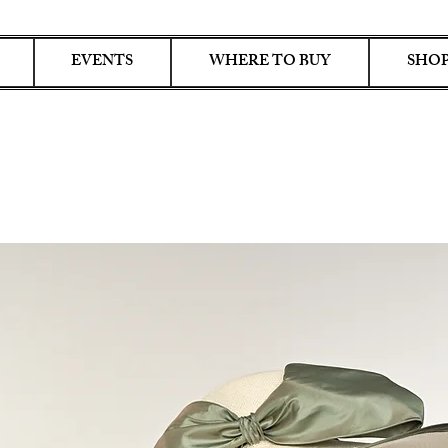
EVENTS
WHERE TO BUY
SHOP