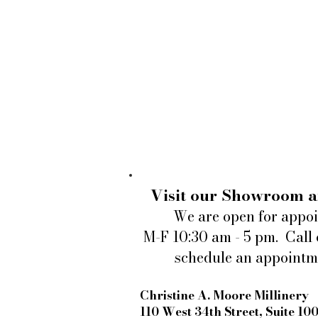
Visit our Showroom a
We are open for appo
M-F 10:30 am - 5 pm. Call 
schedule an appointm
Christine A. Moore Millinery
110 West 34th Street, Suite 10