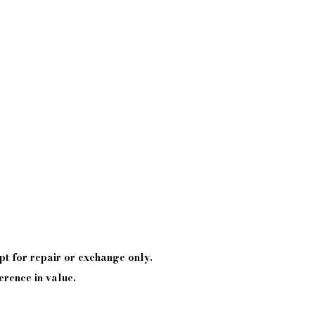
pt
for repair or exchange only.
erence in value.