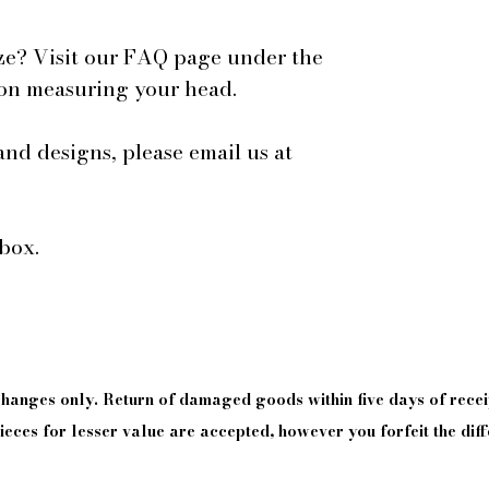
ze? Visit our FAQ page under the
 on measuring your head.
and designs, please email us at
box.
xchanges only. Return of damaged goods
within
five days of
recei
eces for lesser value are accepted, however you forfeit the diff