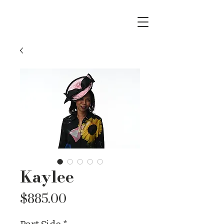
Kaylee
Price
$885.00