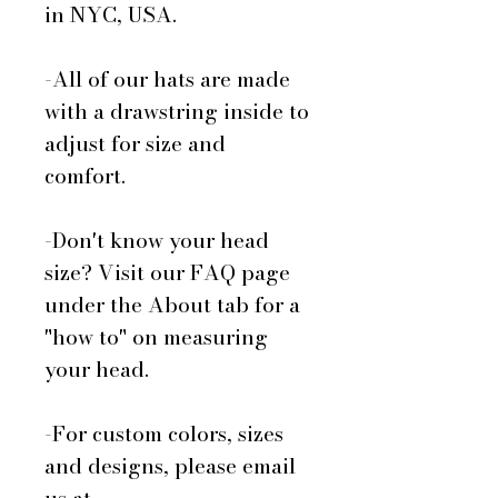
in NYC, USA.
-All of our hats are made
with a drawstring inside to
adjust for size and
comfort.
-Don't know your head
size? Visit our FAQ page
under the About tab for a
"how to" on measuring
your head.
-For custom colors, sizes
and designs, please email