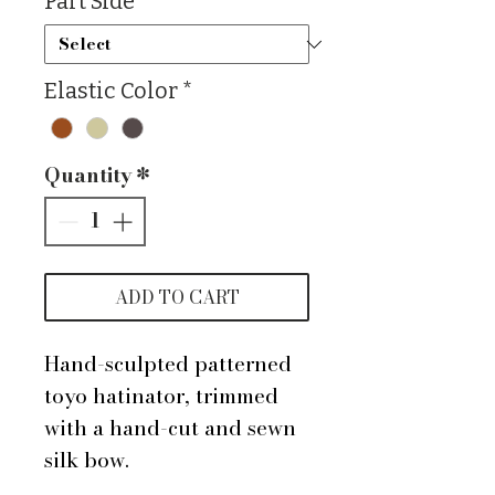
Part Side
*
Elastic Color
*
Quantity
*
ADD TO CART
Hand-sculpted patterned
toyo hatinator, trimmed
with a hand-cut and sewn
silk bow.