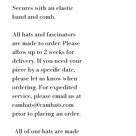
Secures with an elastic
band and comb.
All hats and fascinators
are made to order. Please
allow up to 2 weeks for
delivery. If you need your
piece by a specific date,
please let us know when
ordering. For expedited
service, please email us at
camhats@camhats.com
prior to placing an order.
-All of our hats are made