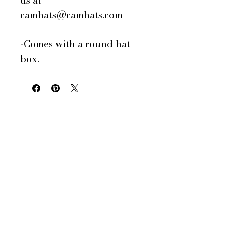
us at
camhats@camhats.com
-Comes with a round hat
box.